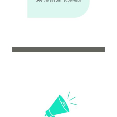
See the system supervisor