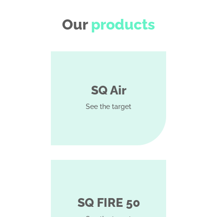
Our
products
SQ Air
See the target
SQ FIRE 50