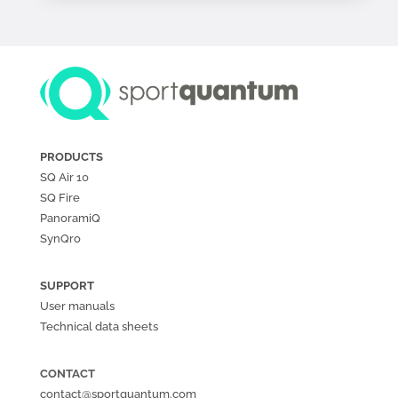
PRODUCTS
SQ Air
10
SQ Fire
PanoramiQ
SynQro
SUPPORT
User manuals
Technical data sheets
CONTACT
contact@sportquantum.com