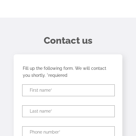
Contact us
Fill up the following form. We will contact
you shortly. *requiered