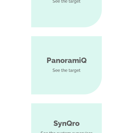
See the target
PanoramiQ
See the target
SynQro