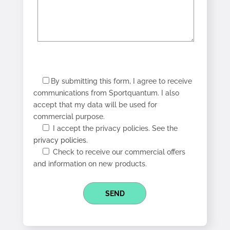
By submitting this form, I agree to receive
communications from Sportquantum. I also
accept that my data will be used for
commercial purpose.
I accept the privacy policies. See the
privacy policies.
Check to receive our commercial offers
and information on new products.
SEND