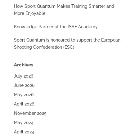
How Sport Quantum Makes Training Smarter and
More Enjoyable
Knowledge Partner of the ISSF Academy
Sport Quantum is honoured to support the European
Shooting Confederation (ESC)
Archives
July 2026
June 2026
May 2026
April 2026
November 2025
May 2024
April 2024