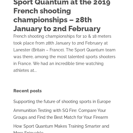
Sport Quantum at the 2019
French shooting
championships – 28th
January to 2nd February
French shooting championships for 10 & 18 meters
took place from 28th January to 2nd February at
Lanester (Britain – France). The Sport Quantum team
was there, among the most talented sports shooters
in France. We had an incredible time watching
athletes at...
Recent posts
Supporting the future of shooting sports in Europe
Ammunition Testing with SQ Fire: Compare Your
Groups and Find the Best Match for Your Firearm
How Sport Quantum Makes Training Smarter and
More Enjoyable