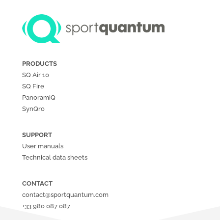
PRODUCTS
SQ Air
10
SQ Fire
PanoramiQ
SynQro
SUPPORT
User manuals
Technical data sheets
CONTACT
contact@sportquantum.com
+33 980 087 087