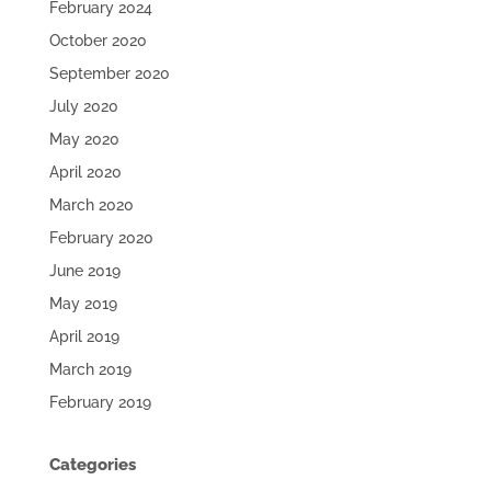
February 2024
October 2020
September 2020
July 2020
May 2020
April 2020
March 2020
February 2020
June 2019
May 2019
April 2019
March 2019
February 2019
Categories