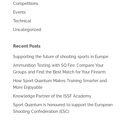
Competitions
Events
Technical
Uncategorized
Recent Posts
Supporting the future of shooting sports in Europe
Ammunition Testing with SQ Fire: Compare Your
Groups and Find the Best Match for Your Firearm
How Sport Quantum Makes Training Smarter and
More Enjoyable
Knowledge Partner of the ISSF Academy
Sport Quantum is honoured to support the European
Shooting Confederation (ESC)