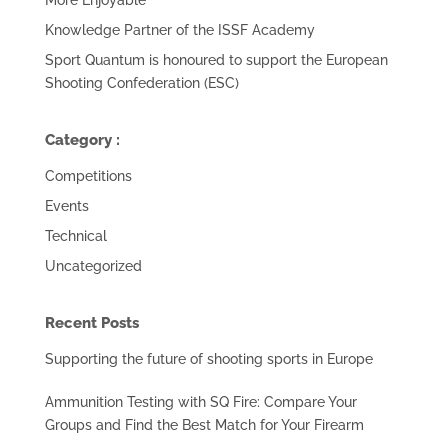
Knowledge Partner of the ISSF Academy
Sport Quantum is honoured to support the European
Shooting Confederation (ESC)
Category :
Competitions
Events
Technical
Uncategorized
Recent Posts
Supporting the future of shooting sports in Europe
Ammunition Testing with SQ Fire: Compare Your
Groups and Find the Best Match for Your Firearm