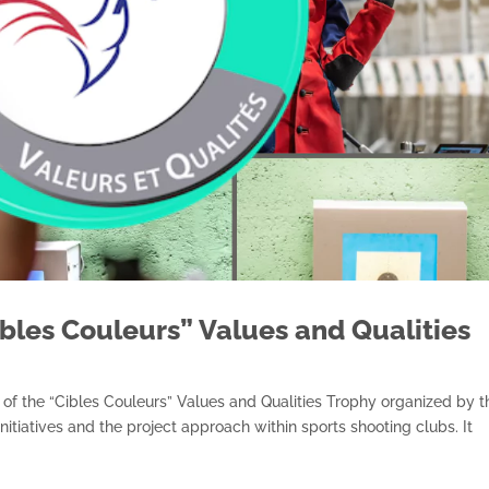
ibles Couleurs” Values and Qualities
of the “Cibles Couleurs” Values and Qualities Trophy organized by t
nitiatives and the project approach within sports shooting clubs. It