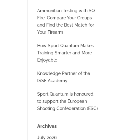
Ammunition Testing with SQ
Fire: Compare Your Groups
and Find the Best Match for
Your Firearm
How Sport Quantum Makes
Training Smarter and More
Enjoyable
Knowledge Partner of the
ISSF Academy
Sport Quantum is honoured
to support the European
Shooting Confederation (ESC)
Archives
July 2026