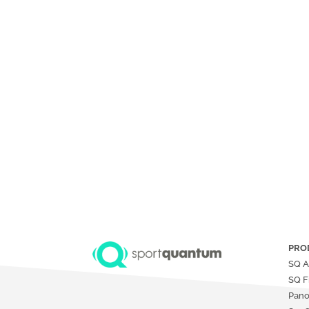
PRO
SQ A
SQ F
Pan