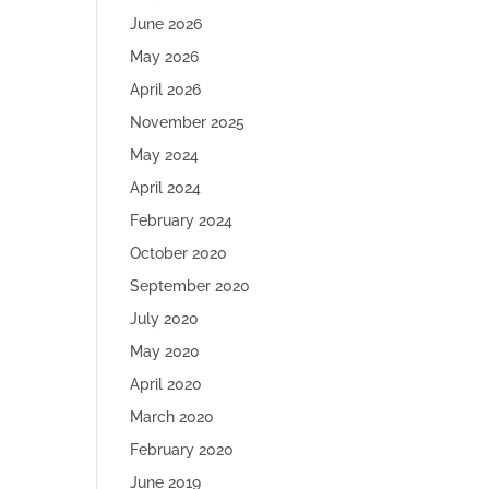
June 2026
May 2026
April 2026
November 2025
May 2024
April 2024
February 2024
October 2020
September 2020
July 2020
May 2020
April 2020
March 2020
February 2020
June 2019