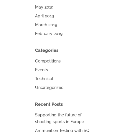
May 2019
April 2019
March 2019
February 2019
Categories
Competitions
Events
Technical
Uncategorized
Recent Posts
Supporting the future of
shooting sports in Europe
Ammunition Testing with SQ