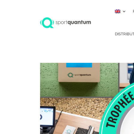
DISTRIBU