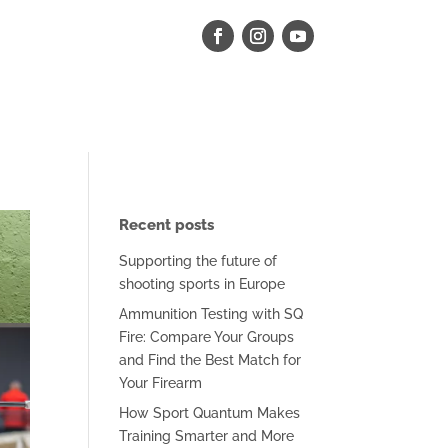
Recent posts
Supporting the future of
shooting sports in Europe
Ammunition Testing with SQ
Fire: Compare Your Groups
and Find the Best Match for
Your Firearm
How Sport Quantum Makes
Training Smarter and More