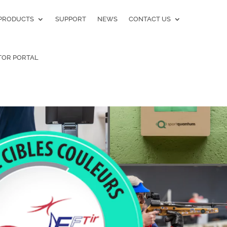
PRODUCTS
SUPPORT
NEWS
CONTACT US
TOR PORTAL