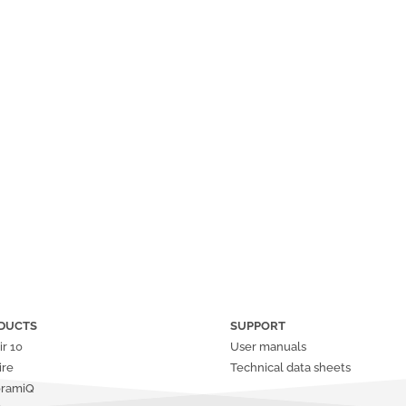
DUCTS
SUPPORT
ir
10
User manuals
ire
Technical data sheets
oramiQ