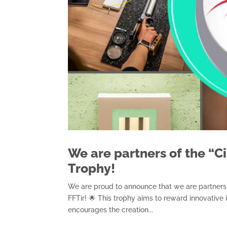
We are partners of the “C
Trophy!
We are proud to announce that we are partners 
FFTir! 🌟 This trophy aims to reward innovative i
encourages the creation...