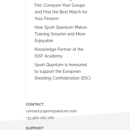
Fire: Compare Your Groups
and Find the Best Match for
Your Firearm
How Sport Quantum Makes
Training Smarter and More
Enjoyable
Knowledge Partner of the
ISSF Academy
Sport Quantum is honoured
to support the European
Shooting Confederation (ESC)
CONTACT
contact@sportquantum.com
+33 980 087 087
SUPPORT