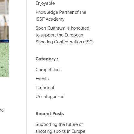
Enjoyable
Knowledge Partner of the
ISSF Academy
Sport Quantum is honoured
to support the European
Shooting Confederation (ESC)
Category :
Competitions
Events
Technical
Uncategorized
he
Recent Posts
Supporting the future of
shooting sports in Europe