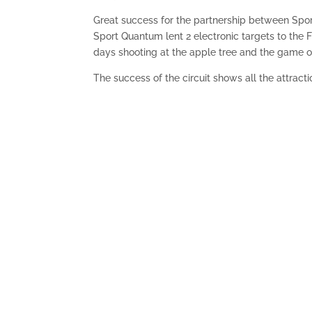
Great success for the partnership between Spo
Sport Quantum lent 2 electronic targets to the FF
days shooting at the apple tree and the game o
The success of the circuit shows all the attract