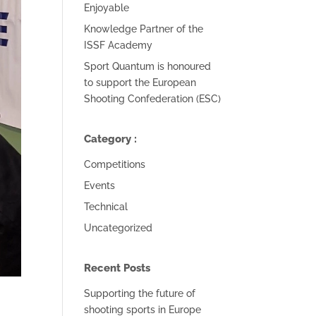
Enjoyable
Knowledge Partner of the
ISSF Academy
Sport Quantum is honoured
to support the European
Shooting Confederation (ESC)
Category :
Competitions
Events
Technical
Uncategorized
Recent Posts
Supporting the future of
shooting sports in Europe