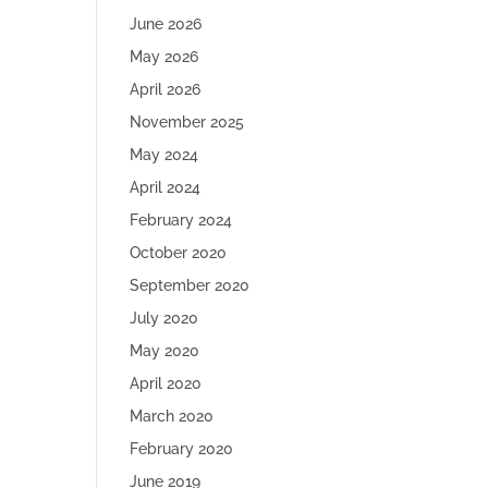
June 2026
May 2026
April 2026
November 2025
May 2024
April 2024
February 2024
October 2020
September 2020
July 2020
May 2020
April 2020
March 2020
February 2020
June 2019