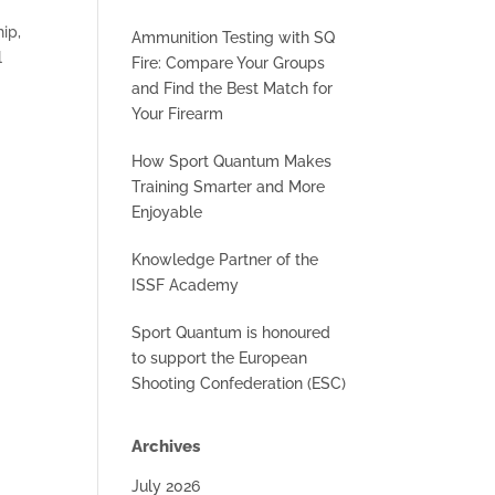
ip,
Ammunition Testing with SQ
l
Fire: Compare Your Groups
and Find the Best Match for
Your Firearm
How Sport Quantum Makes
Training Smarter and More
Enjoyable
Knowledge Partner of the
ISSF Academy
Sport Quantum is honoured
to support the European
Shooting Confederation (ESC)
Archives
July 2026