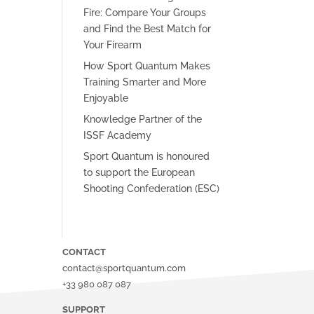
Fire: Compare Your Groups
and Find the Best Match for
Your Firearm
How Sport Quantum Makes
Training Smarter and More
Enjoyable
Knowledge Partner of the
ISSF Academy
Sport Quantum is honoured
to support the European
Shooting Confederation (ESC)
CONTACT
contact@sportquantum.com
+33 980 087 087
SUPPORT