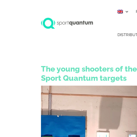
DISTRIBU
The young shooters of the
Sport Quantum targets