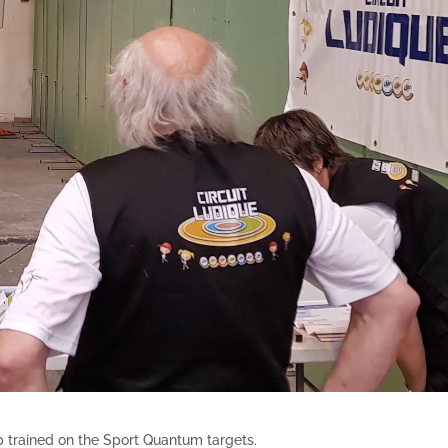
 trained on the Sport Quantum targets.