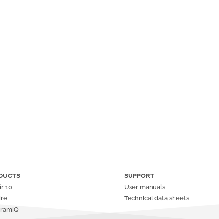
DUCTS
SUPPORT
ir
10
User manuals
ire
Technical data sheets
oramiQ