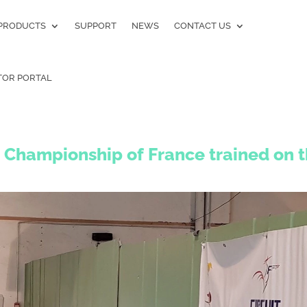
PRODUCTS
SUPPORT
NEWS
CONTACT US
TOR PORTAL
 Championship of France trained on 