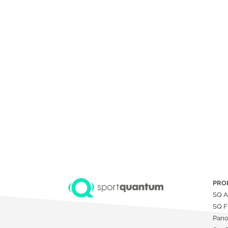
PRO
SQ A
SQ F
Pan