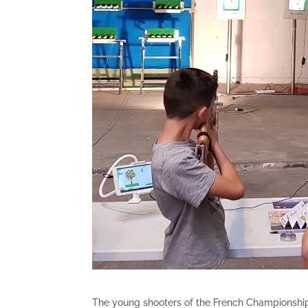
The young shooters of the French Championship