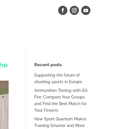
the
Recent posts
Supporting the future of
shooting sports in Europe
Ammunition Testing with SQ
Fire: Compare Your Groups
and Find the Best Match for
Your Firearm
How Sport Quantum Makes
Training Smarter and More