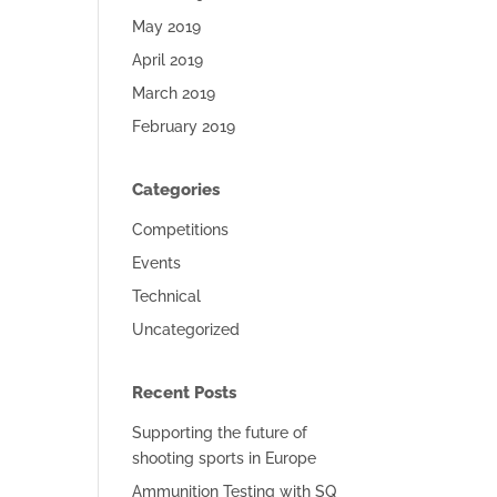
May 2019
April 2019
March 2019
February 2019
Categories
Competitions
Events
Technical
Uncategorized
Recent Posts
Supporting the future of
shooting sports in Europe
Ammunition Testing with SQ