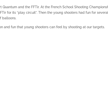
rt Quantum and the FFTir. At the French School Shooting Championsh
Tir for its “play circuit”. Then the young shooters had fun for severa
f balloons.
ion and fun that young shooters can feel by shooting at our targets.