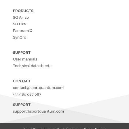
PRODUCTS
SQ Air
10
SQ Fire
PanoramiQ
SynQro
SUPPORT
User manuals
Technical data sheets
CONTACT
contact@sportquantum.com
+33 980 087 087
SUPPORT
support@sportquantum.com