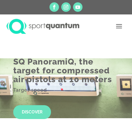
SQ PanoramiQ, the
target for compressed
air pistols at 10 meters
Target speed
DISCOVER