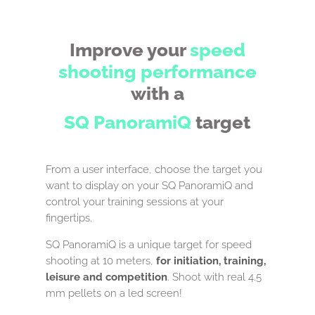
Improve your
speed
shooting
performance
with a
SQ PanoramiQ
target
From a user interface, choose the target you
want to display on your SQ PanoramiQ and
control your training sessions at your
fingertips.
SQ PanoramiQ is a unique target for speed
shooting at 10 meters,
for initiation, training,
leisure and competition
. Shoot with real 4.5
mm pellets on a led screen!