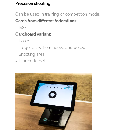
Precision shooting
Can be used in training or competition mode.
Cards from different federations:
– ISSF
Cardboard variant:
– Basic
– Target entry from above and below
– Shooting area
– Blurred target