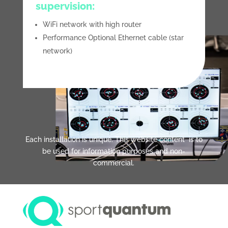
supervision:
WiFi network with high router
Performance Optional Ethernet cable (star
network)
Each installation is unique. This website content is to
be used for information purposes and non-
commercial.