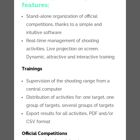
features:
Stand-alone organization of official
competitions, thanks to a simple and
intuitive software
Real-time management of shooting
activities, Live projection on screen.
Dynamic, attractive and interactive training
Trainings
Supervision of the shooting range from a
central computer
Distribution of activities for: one target, one
group of targets, several groups of targets
Export results for all activities, PDF and/or
CSV format
Official Competitions