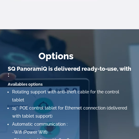
Options
SQ PanoramiQ is delivered ready-to-use, with
:
Availables options
Rotating support with anti-theft cable for the control
tablet
15’’ POE control tablet for Ethernet connection (delivered
with tablet support)
Automatic communication :
-Wifi (Power Wifi)