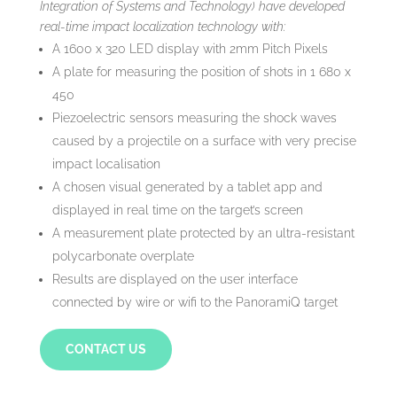
Integration of Systems and Technology) have developed
real-time impact localization technology with:
A 1600 x 320 LED display with 2mm Pitch Pixels
A plate for measuring the position of shots in 1 680 x
450
Piezoelectric sensors measuring the shock waves
caused by a projectile on a surface with very precise
impact localisation
A chosen visual generated by a tablet app and
displayed in real time on the target’s screen
A measurement plate protected by an ultra-resistant
polycarbonate overplate
Results are displayed on the user interface
connected by wire or wifi to the PanoramiQ target
CONTACT US