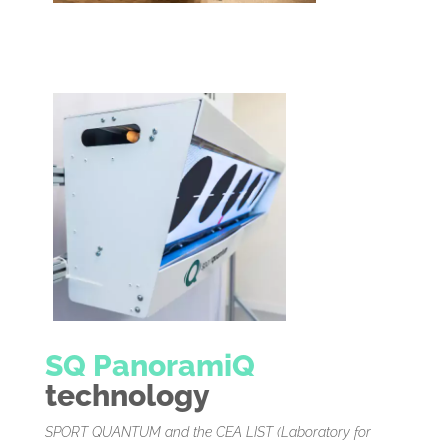
SQ PanoramiQ
technology
SPORT QUANTUM and the CEA LIST (Laboratory for