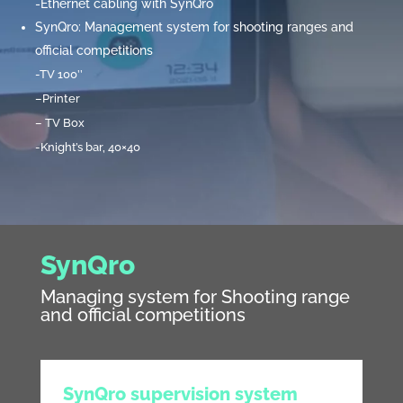
-Ethernet cabling with SynQro
SynQro: Management system for shooting ranges and
official competitions
-TV 100’’
–
Printer
–
TV Box
-Knight’s bar, 40×40
SynQro
Managing system for Shooting range
and official competitions
SynQro supervision system