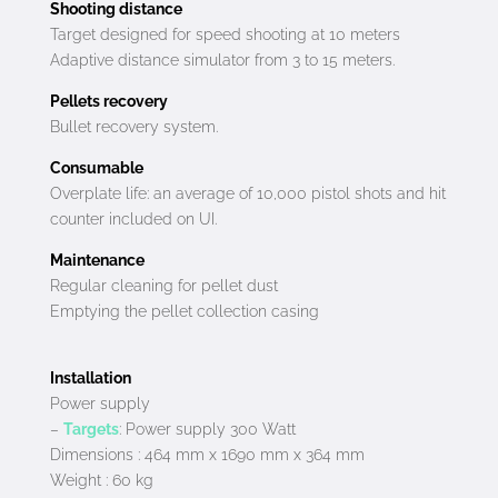
Shooting distance
Target designed for speed shooting at 10 meters
Adaptive distance simulator from 3 to 15 meters.
Pellets recovery
Bullet recovery system.
Consumable
Overplate life: an average of 10,000 pistol shots and hit
counter included on UI.
Maintenance
Regular cleaning for pellet dust
Emptying the pellet collection casing
Installation
Power supply
–
Targets
: Power supply 300 Watt
Dimensions : 464 mm x 1690 mm x 364 mm
Weight : 60 kg