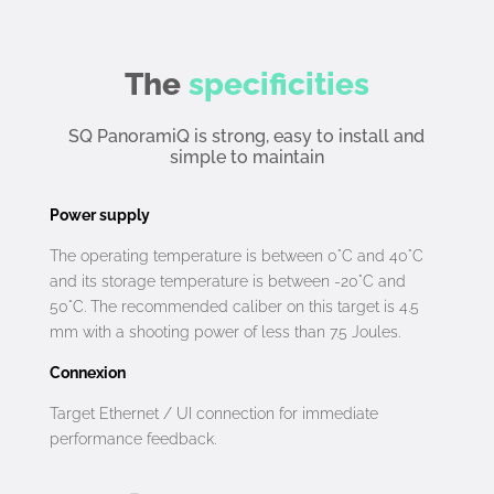
The
specificities
SQ PanoramiQ is strong, easy to install and
simple to maintain
Power supply
The operating temperature is between 0°C and 40°C
and its storage temperature is between -20°C and
50°C. The recommended caliber on this target is 4.5
mm with a shooting power of less than 7.5 Joules.
Connexion
Target Ethernet / UI connection for immediate
performance feedback.