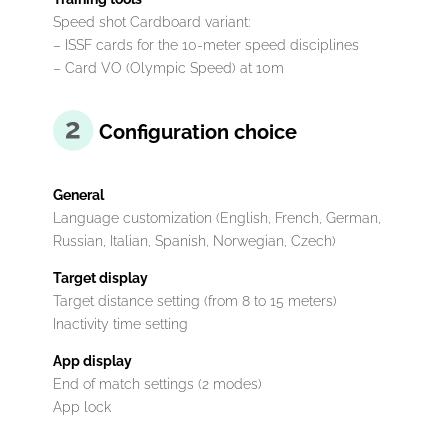
Speed ​​shot Cardboard variant:
– ISSF cards for the 10-meter speed disciplines
– Card VO (Olympic Speed) at 10m
Configuration choice
General
Language customization (English, French, German,
Russian, Italian, Spanish, Norwegian, Czech)
Target display
Target distance setting (from 8 to 15 meters)
Inactivity time setting
App display
End of match settings (2 modes)
App lock