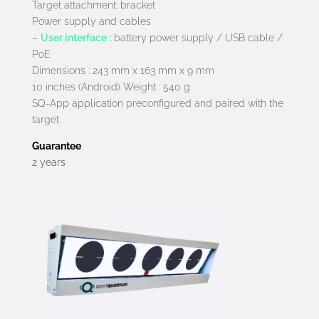
Target attachment: bracket
Power supply and cables
–
User interface :
battery power supply / USB cable /
PoE
Dimensions : 243 mm x 163 mm x 9 mm
10 inches (Android) Weight : 540 g
SQ-App application preconfigured and paired with the
target
Guarantee
2 years