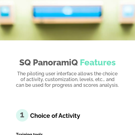
SQ PanoramiQ
Features
The piloting user interface allows the choice
of activity, customization, levels, etc… and
can be used for progress and scores analysis.
Choice of Activity
Training tools