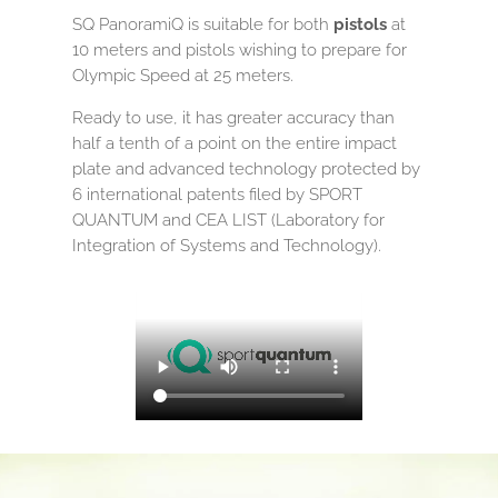
SQ PanoramiQ is suitable for both
pistols
at
10 meters and pistols wishing to prepare for
Olympic Speed ​​at 25 meters.
Ready to use, it has greater accuracy than
half a tenth of a point on the entire impact
plate and advanced technology protected by
6 international patents filed by SPORT
QUANTUM and CEA LIST (Laboratory for
Integration of Systems and Technology).