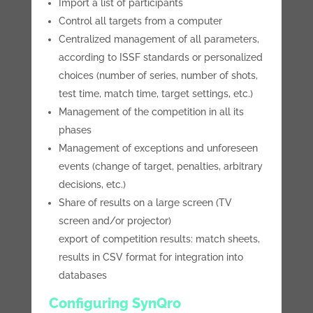
Import a list of participants
Control all targets from a computer
Centralized management of all parameters,
according to ISSF standards or personalized
choices (number of series, number of shots,
test time, match time, target settings, etc.)
Management of the competition in all its
phases
Management of exceptions and unforeseen
events (change of target, penalties, arbitrary
decisions, etc.)
Share of results on a large screen (TV
screen and/or projector)
export of competition results: match sheets,
results in CSV format for integration into
databases
Configuring SynQro