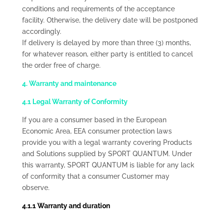
conditions and requirements of the acceptance
facility. Otherwise, the delivery date will be postponed
accordingly.
If delivery is delayed by more than three (3) months,
for whatever reason, either party is entitled to cancel
the order free of charge.
4. Warranty and maintenance
4.1 Legal Warranty of Conformity
If you are a consumer based in the European
Economic Area, EEA consumer protection laws
provide you with a legal warranty covering Products
and Solutions supplied by SPORT QUANTUM. Under
this warranty, SPORT QUANTUM is liable for any lack
of conformity that a consumer Customer may
observe.
4.1.1 Warranty and duration