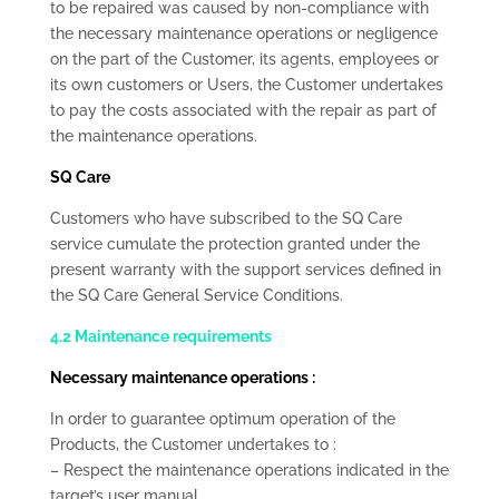
to be repaired was caused by non-compliance with
the necessary maintenance operations or negligence
on the part of the Customer, its agents, employees or
its own customers or Users, the Customer undertakes
to pay the costs associated with the repair as part of
the maintenance operations.
SQ Care
Customers who have subscribed to the SQ Care
service cumulate the protection granted under the
present warranty with the support services defined in
the SQ Care General Service Conditions.
4.2 Maintenance requirements
Necessary maintenance operations :
In order to guarantee optimum operation of the
Products, the Customer undertakes to :
– Respect the maintenance operations indicated in the
target’s user manual