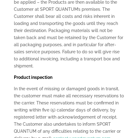
be applied – the Products are then available to the
Customer at SPORT QUANTUM’s premises. The
Customer shall bear all costs and risks inherent in
loading and transporting the goods until they reach
their destination. Packaging materials will not be
taken back and must be retained by the Customer for
all packaging purposes, and in particular for after-
sales service purposes. Failure to do so will give rise
to additional invoicing, including a transport box and
shipment.
Product inspection
In the event of missing or damaged goods in transit,
the customer must make all necessary reservations to
the carrier. These reservations must be confirmed in
writing within five (5) calendar days of delivery, by
registered letter with acknowledgement of receipt.
The Customer also undertakes to inform SPORT
QUANTUM of any difficulties relating to the carrier or