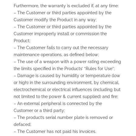
Furthermore, the warranty is excluded if, at any time:
– The Customer or third parties appointed by the
Customer modify the Product in any way;
– The Customer or third parties appointed by the
Customer improperly install or commission the
Product;
– The Customer fails to carry out the necessary
maintenance operations, as defined below;
– The use of a weapon with a power rating exceeding
the limits specified in the Products’ “Rules for Use”;
– Damage is caused by humidity or temperature (low
or high) in the surrounding environment, by chemical,
electrochemical or electrical influences (including but
not limited to the power & current supplied) and fire;
– An external peripheral is connected by the
Customer or a third party;
– The product’s serial number plate is removed or
defaced;
– The Customer has not paid his invoices.