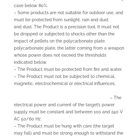
case below 80%.
– Some products are not suitable for outdoor use, and
must be protected from sunlight, rain and dust.
and dust. The Product is a precision tool. It must not
be dropped or subjected to shocks other than the
impact of pellets on the polycarbonate plate.
polycarbonate plate, the latter coming from a weapon
whose power does not exceed the thresholds
indicated below.
– The Product must be protected from fire and water.
– The Product must not be subjected to chemical,
magnetic, electrochemical or electrical influences.
– The
electrical power and current of the target’s power
supply must be constant and between 100 and 240 V
AC 50/60 Hz.
– The Product must be hung with care (the target
may fall) and must be strong enough to withstand the