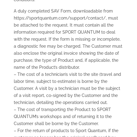
A duly completed SAV Form, downloadable from
https://sportquantum.com/support/contact/, must
be attached to the request. It must contain all the
information required for SPORT QUANTUM to deal
with the request. If the form is missing or incomplete,
a diagnostic fee may be charged. The Customer must
also enclose the original invoice showing the date of
purchase, the type of Product and, if applicable, the
name of the Product’s distributor.
– The cost of a technician’s visit to the site (travel and
labor time, subject to estimate) is borne by the
Customer. A visit by a technician must be the subject
of a visit report, co-signed by the Customer and the
technician, detailing the operations carried out.
– The cost of transporting the Product to SPORT
QUANTUM’s workshops and of returning it to the
Customer shall be borne by the Customer.
– For the return of products to Sport Quantum, if the