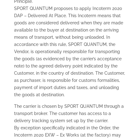
Principle.
SPORT QUANTUM proposes to apply Incoterm 2020
DAP – Delivered At Place. This Incoterm means that
goods are considered delivered when they are made
available to the buyer at destination on the arriving
means of transport, without being unloaded. In
accordance with this rule, SPORT QUANTUM, the
Vendor, is operationally responsible for transporting
the goods (as evidenced by the carrier’s acceptance
note) to the agreed delivery point indicated by the
Customer, in the country of destination. The Customer,
as purchaser, is responsible for customs formalities,
payment of import duties and taxes, and unloading
the goods at destination.
The carrier is chosen by SPORT QUANTUM through a
transport broker. The customer has access to a
delivery tracking system set up by the carrier.
By exception specifically indicated in the Order, the
Incoterm 2020 EXW – Ex Works (at the factory) may