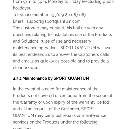
from 9am to 5pm, Monday to Friday (excluding public
holidays).
Telephone number: +33(0)9 80 087 087
Email : support@sportquantum.com
The customer may contact this hotline with any
questions relating to installation, use of the Products
and Solutions, rules of use and necessary
maintenance operations. SPORT QUANTUM will use
its best endeavours to answer the Customer’s calls
and emails as quickly as possible and to provide a
clear answer.
4.3.2 Maintenance by SPORT QUANTUM
In the event of a need for maintenance of the
Products not covered or excluded from the scope of
the warranty or upon expiry of the warranty period
and at the request of the Customer, SPORT
QUANTUM may carry out repairs or maintenance
services on the Products under the following
conditions: