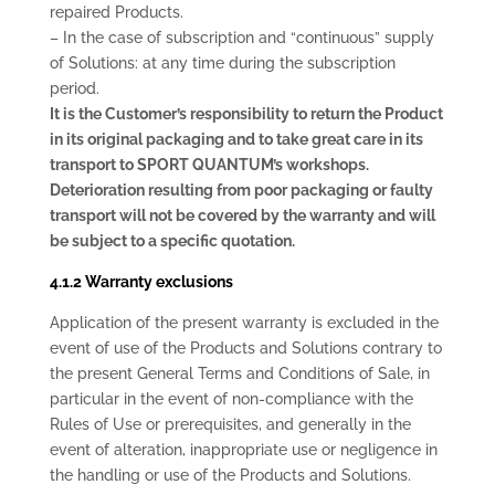
repaired Products.
– In the case of subscription and “continuous” supply
of Solutions: at any time during the subscription
period.
It is the Customer’s responsibility to return the Product
in its original packaging and to take great care in its
transport to SPORT QUANTUM’s workshops.
Deterioration resulting from poor packaging or faulty
transport will not be covered by the warranty and will
be subject to a specific quotation.
4.1.2 Warranty exclusions
Application of the present warranty is excluded in the
event of use of the Products and Solutions contrary to
the present General Terms and Conditions of Sale, in
particular in the event of non-compliance with the
Rules of Use or prerequisites, and generally in the
event of alteration, inappropriate use or negligence in
the handling or use of the Products and Solutions.