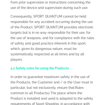
from prior supervision or instructions concerning the
use of the device and supervision during such use.
Consequently, SPORT QUANTUM cannot be held
responsible for any accident occurring during the use
of the Product. SPORT QUANTUM provides electronic
targets but is in no way responsible for their use, for
the use of weapons, and for compliance with the rules
of safety and good practice inherent in this sport,
which, given its dangerous nature, must be
systematically respected at all times and by all
players.
5.2 Safety rules for using the Products
In order to guarantee maximum safety in the use of
the Products, the Customer and / or the User must in
particular, but not exclusively, ensure that:Rules
common to all Productsü The place where the
Product is installed and used is adapted to the safety
requirements of Sport Shooting, in accordance with