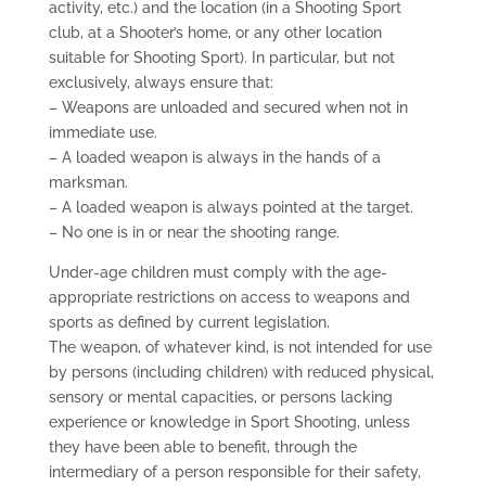
activity, etc.) and the location (in a Shooting Sport
club, at a Shooter’s home, or any other location
suitable for Shooting Sport). In particular, but not
exclusively, always ensure that:
– Weapons are unloaded and secured when not in
immediate use.
– A loaded weapon is always in the hands of a
marksman.
– A loaded weapon is always pointed at the target.
– No one is in or near the shooting range.
Under-age children must comply with the age-
appropriate restrictions on access to weapons and
sports as defined by current legislation.
The weapon, of whatever kind, is not intended for use
by persons (including children) with reduced physical,
sensory or mental capacities, or persons lacking
experience or knowledge in Sport Shooting, unless
they have been able to benefit, through the
intermediary of a person responsible for their safety,