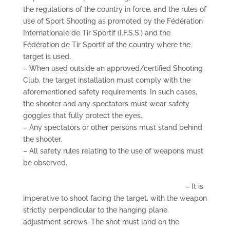
the regulations of the country in force, and the rules of
use of Sport Shooting as promoted by the Fédération
Internationale de Tir Sportif (I.F.S.S.) and the
Fédération de Tir Sportif of the country where the
target is used.
– When used outside an approved/certified Shooting
Club, the target installation must comply with the
aforementioned safety requirements. In such cases,
the shooter and any spectators must wear safety
goggles that fully protect the eyes.
– Any spectators or other persons must stand behind
the shooter.
– All safety rules relating to the use of weapons must
be observed.
– It is
imperative to shoot facing the target, with the weapon
strictly perpendicular to the hanging plane.
adjustment screws. The shot must land on the