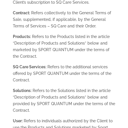
Client’s subscription to SQ Care Services.
Contract:
Refers collectively to the General Terms of
Sale, supplemented, if applicable, by the General
Terms of Services – SQ Care and their Order.
Products:
Refers to the Products listed in the article
“Description of Products and Solutions” below and
marketed by SPORT QUANTUM under the terms of
the Contract.
SQ Care Services:
Refers to the additional services
offered by SPORT QUANTUM under the terms of the
Contract.
Solutions:
Refers to the Solutions listed in the article
“Description of Products and Solutions” below and
provided by SPORT QUANTUM under the terms of the
Contract.
User:
Refers to individuals authorized by the Client to
use the Products and Solutions marketed by Sport