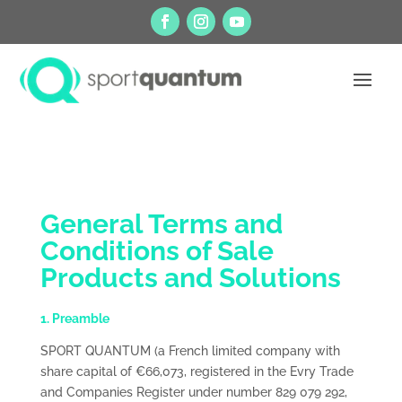
General Terms and
Conditions of Sale
Products and Solutions
1. Preamble
SPORT QUANTUM (a French limited company with
share capital of €66,073, registered in the Evry Trade
and Companies Register under number 829 079 292,