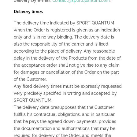
delivery by e-mail:
contact@sportquantum.com
.
Delivery times
The delivery time indicated by SPORT QUANTUM
when the Order is registered is given as an indication
only and is in no way binding. The delivery date is
also the responsibility of the carrier and is fixed
according to the place of delivery. Any reasonable
delay in the delivery of the Products from the date of
the acceptance order shall not give rise to any claim
for damages or cancellation of the Order on the part
of the Customer.
Any fixed delivery times must be expressly requested,
very precisely specified in writing and accepted by
SPORT QUANTUM.
The delivery date presupposes that the Customer
fulfills his contractual obligations, and in particular
that he pays the agreed down-payments, provides
the documentation and authorizations that may be
required for delivery of the Order, and meets the