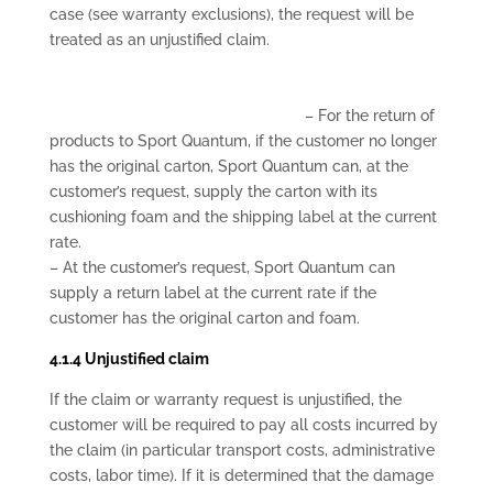
case (see warranty exclusions), the request will be
treated as an unjustified claim.
– For the return of
products to Sport Quantum, if the customer no longer
has the original carton, Sport Quantum can, at the
customer’s request, supply the carton with its
cushioning foam and the shipping label at the current
rate.
– At the customer’s request, Sport Quantum can
supply a return label at the current rate if the
customer has the original carton and foam.
4.1.4 Unjustified claim
If the claim or warranty request is unjustified, the
customer will be required to pay all costs incurred by
the claim (in particular transport costs, administrative
costs, labor time). If it is determined that the damage