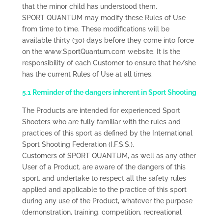
that the minor child has understood them.
SPORT QUANTUM may modify these Rules of Use
from time to time. These modifications will be
available thirty (30) days before they come into force
on the www.SportQuantum.com website. It is the
responsibility of each Customer to ensure that he/she
has the current Rules of Use at all times.
5.1 Reminder of the dangers inherent in Sport Shooting
The Products are intended for experienced Sport
Shooters who are fully familiar with the rules and
practices of this sport as defined by the International
Sport Shooting Federation (I.F.S.S.).
Customers of SPORT QUANTUM, as well as any other
User of a Product, are aware of the dangers of this
sport, and undertake to respect all the safety rules
applied and applicable to the practice of this sport
during any use of the Product, whatever the purpose
(demonstration, training, competition, recreational