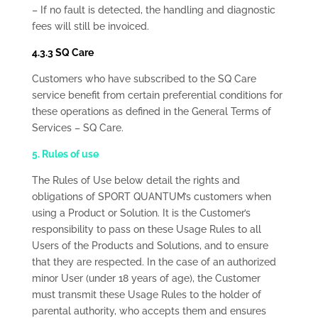
– If no fault is detected, the handling and diagnostic
fees will still be invoiced.
4.3.3 SQ Care
Customers who have subscribed to the SQ Care
service benefit from certain preferential conditions for
these operations as defined in the General Terms of
Services – SQ Care.
5. Rules of use
The Rules of Use below detail the rights and
obligations of SPORT QUANTUM’s customers when
using a Product or Solution. It is the Customer’s
responsibility to pass on these Usage Rules to all
Users of the Products and Solutions, and to ensure
that they are respected. In the case of an authorized
minor User (under 18 years of age), the Customer
must transmit these Usage Rules to the holder of
parental authority, who accepts them and ensures