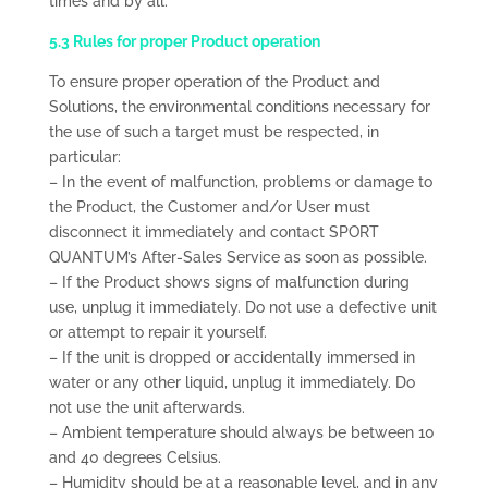
times and by all.
5.3 Rules for proper Product operation
To ensure proper operation of the Product and
Solutions, the environmental conditions necessary for
the use of such a target must be respected, in
particular:
– In the event of malfunction, problems or damage to
the Product, the Customer and/or User must
disconnect it immediately and contact SPORT
QUANTUM’s After-Sales Service as soon as possible.
– If the Product shows signs of malfunction during
use, unplug it immediately. Do not use a defective unit
or attempt to repair it yourself.
– If the unit is dropped or accidentally immersed in
water or any other liquid, unplug it immediately. Do
not use the unit afterwards.
– Ambient temperature should always be between 10
and 40 degrees Celsius.
– Humidity should be at a reasonable level, and in any