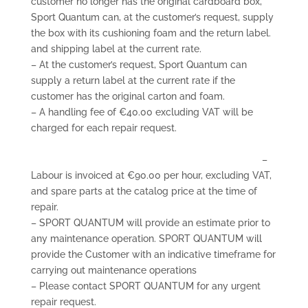
customer no longer has the original cardboard box,
Sport Quantum can, at the customer’s request, supply
the box with its cushioning foam and the return label.
and shipping label at the current rate.
– At the customer’s request, Sport Quantum can
supply a return label at the current rate if the
customer has the original carton and foam.
– A handling fee of €40.00 excluding VAT will be
charged for each repair request.
–
Labour is invoiced at €90.00 per hour, excluding VAT,
and spare parts at the catalog price at the time of
repair.
– SPORT QUANTUM will provide an estimate prior to
any maintenance operation. SPORT QUANTUM will
provide the Customer with an indicative timeframe for
carrying out maintenance operations
– Please contact SPORT QUANTUM for any urgent
repair request.