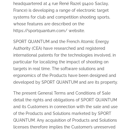
headquartered at 4 rue René Razel 91400 Saclay,
France) is developing a range of electronic target
systems for club and competition shooting sports,
whose features are described on the
https://sportquantum.com/ website.
SPORT QUANTUM and the French Atomic Energy
Authority (CEA) have researched and registered
international patents for the technologies involved, in
particular for localizing the impact of shooting on
targets in real time. The software solutions and
ergonomics of the Products have been designed and
developed by SPORT QUANTUM and are its property.
The present General Terms and Conditions of Sale
detail the rights and obligations of SPORT QUANTUM
and its Customers in connection with the sale and use
of the Products and Solutions marketed by SPORT
QUANTUM. Any acquisition of Products and Solutions
licenses therefore implies the Customer’s unreserved