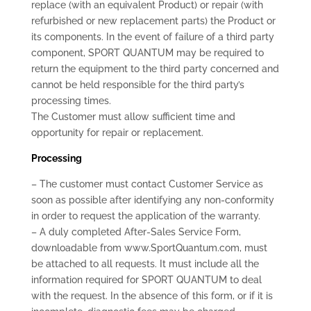
replace (with an equivalent Product) or repair (with
refurbished or new replacement parts) the Product or
its components. In the event of failure of a third party
component, SPORT QUANTUM may be required to
return the equipment to the third party concerned and
cannot be held responsible for the third party’s
processing times.
The Customer must allow sufficient time and
opportunity for repair or replacement.
Processing
– The customer must contact Customer Service as
soon as possible after identifying any non-conformity
in order to request the application of the warranty.
– A duly completed After-Sales Service Form,
downloadable from www.SportQuantum.com, must
be attached to all requests. It must include all the
information required for SPORT QUANTUM to deal
with the request. In the absence of this form, or if it is