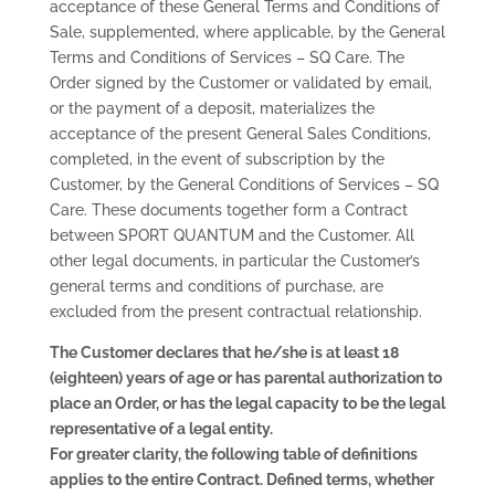
acceptance of these General Terms and Conditions of
Sale, supplemented, where applicable, by the General
Terms and Conditions of Services – SQ Care. The
Order signed by the Customer or validated by email,
or the payment of a deposit, materializes the
acceptance of the present General Sales Conditions,
completed, in the event of subscription by the
Customer, by the General Conditions of Services – SQ
Care. These documents together form a Contract
between SPORT QUANTUM and the Customer. All
other legal documents, in particular the Customer’s
general terms and conditions of purchase, are
excluded from the present contractual relationship.
The Customer declares that he/she is at least 18
(eighteen) years of age or has parental authorization to
place an Order, or has the legal capacity to be the legal
representative of a legal entity.
For greater clarity, the following table of definitions
applies to the entire Contract. Defined terms, whether