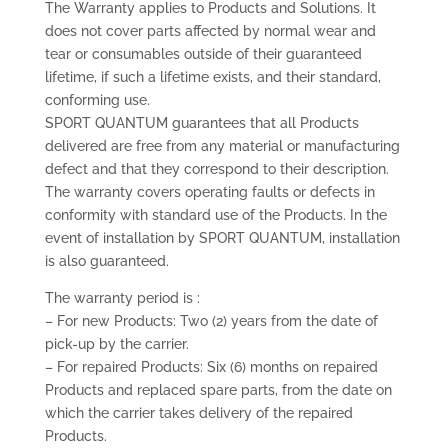
The Warranty applies to Products and Solutions. It
does not cover parts affected by normal wear and
tear or consumables outside of their guaranteed
lifetime, if such a lifetime exists, and their standard,
conforming use.
SPORT QUANTUM guarantees that all Products
delivered are free from any material or manufacturing
defect and that they correspond to their description.
The warranty covers operating faults or defects in
conformity with standard use of the Products. In the
event of installation by SPORT QUANTUM, installation
is also guaranteed.
The warranty period is :
– For new Products: Two (2) years from the date of
pick-up by the carrier.
– For repaired Products: Six (6) months on repaired
Products and replaced spare parts, from the date on
which the carrier takes delivery of the repaired
Products.