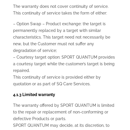
The warranty does not cover continuity of service.
This continuity of service takes the form of either:
– Option Swap – Product exchange: the target is
permanently replaced by a target with similar
characteristics. This target need not necessarily be
new, but the Customer must not suffer any
degradation of service;
– Courtesy target option: SPORT QUANTUM provides
a courtesy target while the customer’s target is being
repaired.
This continuity of service is provided either by
quotation or as part of SQ Care Services.
4.1.3 Limited warranty
The warranty offered by SPORT QUANTUM is limited
to the repair or replacement of non-conforming or
defective Products or parts.
SPORT QUANTUM may decide, at its discretion, to