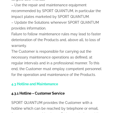
– Use the repair and maintenance equipment
recommended by SPORT QUANTUM, in particular the
impact plates marketed by SPORT QUANTUM.
– Update the Solutions whenever SPORT QUANTUM
provides information.
Failure to follow maintenance rules may lead to faster
deterioration of the Products and, above all, to loss of
warranty.
The Customer is responsible for carrying out the
necessary maintenance operations as defined, at
regular intervals and in a professional manner. To this
end, the Customer must employ competent personnel
for the operation and maintenance of the Products.
4.3 Hotline and Maintenance
4.3.1 Hotline – Customer Service
SPORT QUANTUM provides the Customer with a
hotline which can be reached by telephone or email,