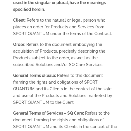
used in the singular or plural, have the meanings
specified herein.
Client:
Refers to the natural or legal person who
places an order for Products and Services from
SPORT QUANTUM under the terms of the Contract.
Order:
Refers to the document embodying the
acquisition of Products, precisely describing the
Products subject to the order, as well as the
subscribed Solutions and/or SQ Care Services.
General Terms of Sale:
Refers to this document
framing the rights and obligations of SPORT
QUANTUM and its Clients in the context of the sale
and use of the Products and Solutions marketed by
SPORT QUANTUM to the Client.
General Terms of Services – SQ Care:
Refers to the
document framing the rights and obligations of
SPORT QUANTUM and its Clients in the context of the