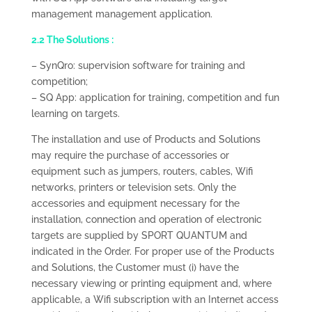
management management application.
2.2 The Solutions :
– SynQro: supervision software for training and
competition;
– SQ App: application for training, competition and fun
learning on targets.
The installation and use of Products and Solutions
may require the purchase of accessories or
equipment such as jumpers, routers, cables, Wifi
networks, printers or television sets. Only the
accessories and equipment necessary for the
installation, connection and operation of electronic
targets are supplied by SPORT QUANTUM and
indicated in the Order. For proper use of the Products
and Solutions, the Customer must (i) have the
necessary viewing or printing equipment and, where
applicable, a Wifi subscription with an Internet access