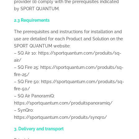
provider (ii) comply with the prerequisites indicated
by SPORT QUANTUM.
2.3 Requirements
The prerequisites and instructions for installation and
use are detailed for each Product and Solution on the
SPORT QUANTUM website:
– SQ Air 10: https://sportquantum.com/produits/sq-
air/
– SQ Fire 25: https://sportquantum.com/produits/sq-
fire-25/
– SQ Fire 50: https://sportquantum.com/produits/sq-
fire-50/
– SQ Air PanoramiQ:
https://sportquantum.com/produitspanoramiq/
– SynQro:
https://sportquantum.com/produits/synqro/
3. Delivery and transport