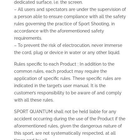
dedicated surface, i.e. the screen.
– All users and spectators are under the supervision of
a person able to ensure compliance with all the safety
rules governing the practice of Sport Shooting, in
accordance with the aforementioned safety
requirements.
– To prevent the risk of electrocution, never immerse
the cord, plug or device in water or any other liquid.
Rules specific to each Product : In addition to the
common rules, each product may require the
application of specific rules. These specific rules are
indicated in the target’s user manual. It is the
customer’s responsibility to be aware of and comply
with all these rules.
SPORT QUANTUM shall not be held liable for any
accident occurring during the use of the Product if the
aforementioned rules, given the dangerous nature of
this sport, are not systematically respected, at all