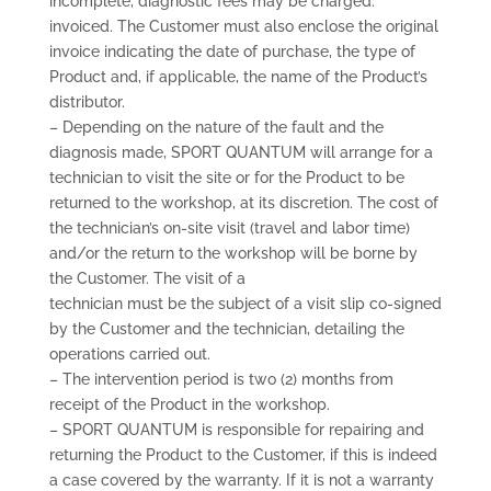
incomplete, diagnostic fees may be charged.
invoiced. The Customer must also enclose the original
invoice indicating the date of purchase, the type of
Product and, if applicable, the name of the Product’s
distributor.
– Depending on the nature of the fault and the
diagnosis made, SPORT QUANTUM will arrange for a
technician to visit the site or for the Product to be
returned to the workshop, at its discretion. The cost of
the technician’s on-site visit (travel and labor time)
and/or the return to the workshop will be borne by
the Customer. The visit of a
technician must be the subject of a visit slip co-signed
by the Customer and the technician, detailing the
operations carried out.
– The intervention period is two (2) months from
receipt of the Product in the workshop.
– SPORT QUANTUM is responsible for repairing and
returning the Product to the Customer, if this is indeed
a case covered by the warranty. If it is not a warranty