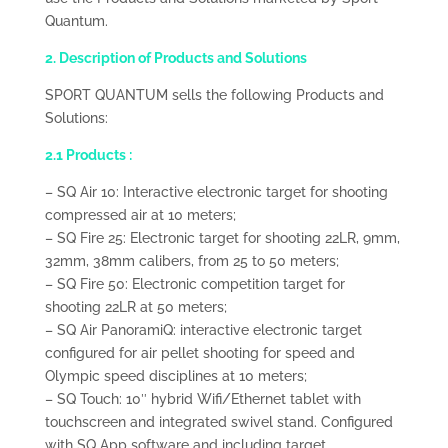
Quantum.
2. Description of Products and Solutions
SPORT QUANTUM sells the following Products and
Solutions:
2.1 Products :
– SQ Air 10: Interactive electronic target for shooting
compressed air at 10 meters;
– SQ Fire 25: Electronic target for shooting 22LR, 9mm,
32mm, 38mm calibers, from 25 to 50 meters;
– SQ Fire 50: Electronic competition target for
shooting 22LR at 50 meters;
– SQ Air PanoramiQ: interactive electronic target
configured for air pellet shooting for speed and
Olympic speed disciplines at 10 meters;
– SQ Touch: 10″ hybrid Wifi/Ethernet tablet with
touchscreen and integrated swivel stand. Configured
with SQ App software and including target