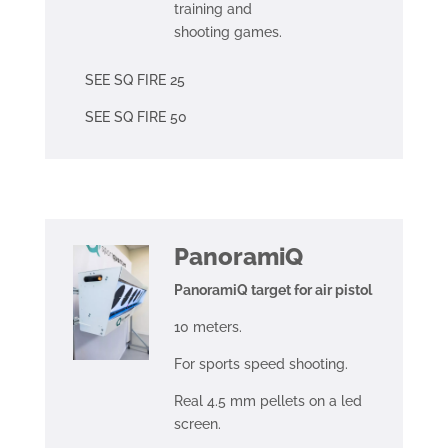
training and
shooting games.
SEE SQ FIRE 25
SEE SQ FIRE 50
PanoramiQ
PanoramiQ target for air pistol
10 meters.
For sports speed shooting.
Real 4.5 mm pellets on a led
screen.