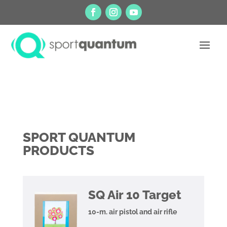
SPORT QUANTUM
PRODUCTS
SQ Air 10 Target
10-m. air pistol and air rifle