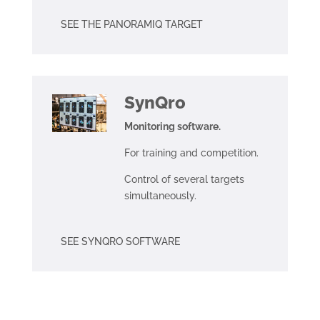
SEE THE PANORAMIQ TARGET
SynQro
Monitoring software.
For training and competition.
Control of several targets
simultaneously.
SEE SYNQRO SOFTWARE