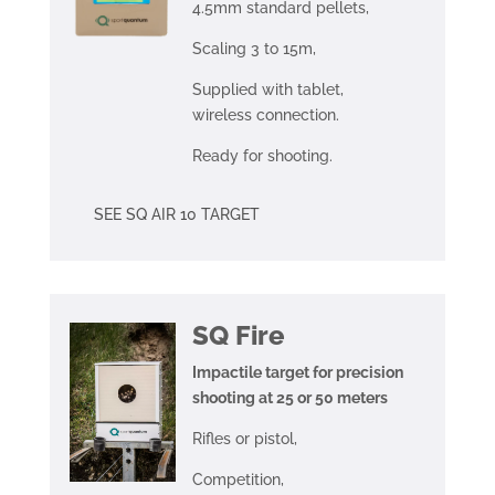
4.5mm standard pellets,
Scaling 3 to 15m,
Supplied with tablet,
wireless connection.
Ready for shooting.
SEE SQ AIR 10 TARGET
SQ Fire
Impactile target for precision
shooting at 25 or 50 meters
Rifles or pistol,
Competition,