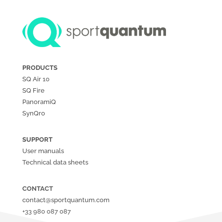
PRODUCTS
SQ Air
10
SQ Fire
PanoramiQ
SynQro
SUPPORT
User manuals
Technical data sheets
CONTACT
contact@sportquantum.com
+33 980 087 087