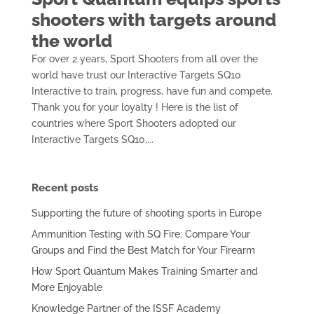
shooters with targets around
the world
For over 2 years, Sport Shooters from all over the
world have trust our Interactive Targets SQ10
Interactive to train, progress, have fun and compete.
Thank you for your loyalty ! Here is the list of
countries where Sport Shooters adopted our
Interactive Targets SQ10,...
Recent posts
Supporting the future of shooting sports in Europe
Ammunition Testing with SQ Fire: Compare Your
Groups and Find the Best Match for Your Firearm
How Sport Quantum Makes Training Smarter and
More Enjoyable
Knowledge Partner of the ISSF Academy