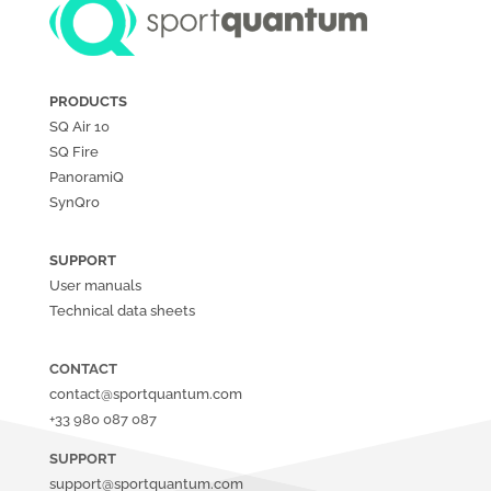
PRODUCTS
SQ Air
10
SQ Fire
PanoramiQ
SynQro
SUPPORT
User manuals
Technical data sheets
CONTACT
contact@sportquantum.com
+33 980 087 087
SUPPORT
support@sportquantum.com