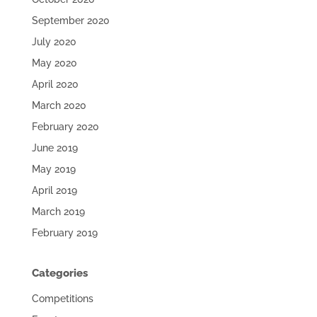
September 2020
July 2020
May 2020
April 2020
March 2020
February 2020
June 2019
May 2019
April 2019
March 2019
February 2019
Categories
Competitions