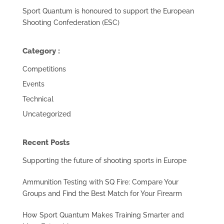
Sport Quantum is honoured to support the European
Shooting Confederation (ESC)
Category :
Competitions
Events
Technical
Uncategorized
Recent Posts
Supporting the future of shooting sports in Europe
Ammunition Testing with SQ Fire: Compare Your
Groups and Find the Best Match for Your Firearm
How Sport Quantum Makes Training Smarter and