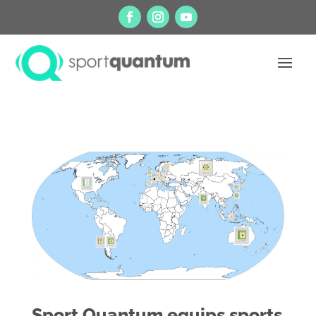
Sport Quantum equips sports