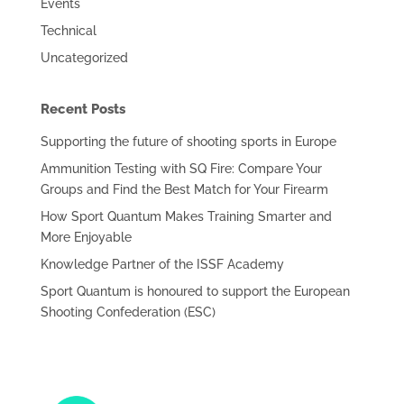
Events
Technical
Uncategorized
Recent Posts
Supporting the future of shooting sports in Europe
Ammunition Testing with SQ Fire: Compare Your
Groups and Find the Best Match for Your Firearm
How Sport Quantum Makes Training Smarter and
More Enjoyable
Knowledge Partner of the ISSF Academy
Sport Quantum is honoured to support the European
Shooting Confederation (ESC)