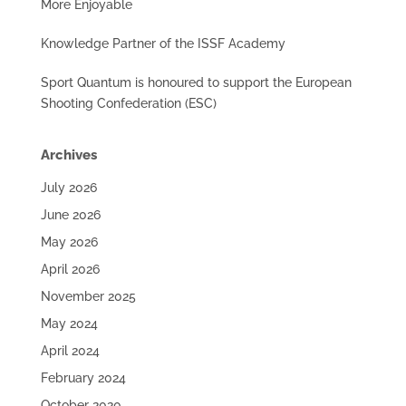
More Enjoyable
Knowledge Partner of the ISSF Academy
Sport Quantum is honoured to support the European
Shooting Confederation (ESC)
Archives
July 2026
June 2026
May 2026
April 2026
November 2025
May 2024
April 2024
February 2024
October 2020