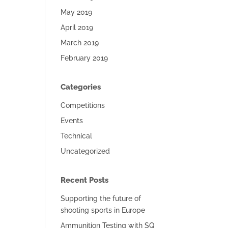
May 2019
April 2019
March 2019
February 2019
Categories
Competitions
Events
Technical
Uncategorized
Recent Posts
Supporting the future of
shooting sports in Europe
Ammunition Testing with SQ