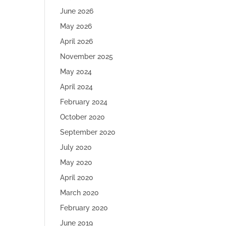
June 2026
May 2026
April 2026
November 2025
May 2024
April 2024
February 2024
October 2020
September 2020
July 2020
May 2020
April 2020
March 2020
February 2020
June 2019