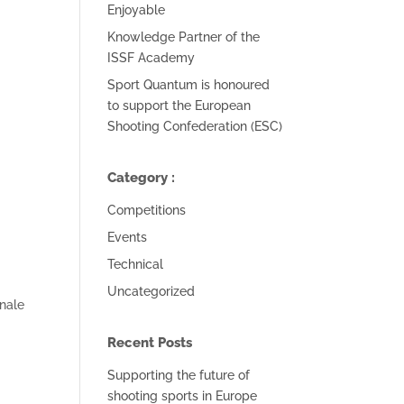
Enjoyable
Knowledge Partner of the
ISSF Academy
Sport Quantum is honoured
to support the European
Shooting Confederation (ESC)
Category :
Competitions
Events
Technical
Uncategorized
nale
Recent Posts
Supporting the future of
shooting sports in Europe