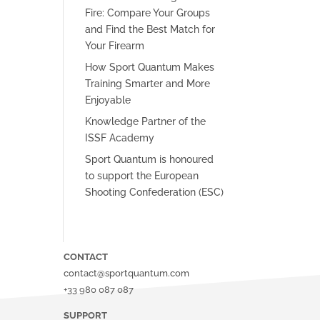
Fire: Compare Your Groups
and Find the Best Match for
Your Firearm
How Sport Quantum Makes
Training Smarter and More
Enjoyable
Knowledge Partner of the
ISSF Academy
Sport Quantum is honoured
to support the European
Shooting Confederation (ESC)
CONTACT
contact@sportquantum.com
+33 980 087 087
SUPPORT