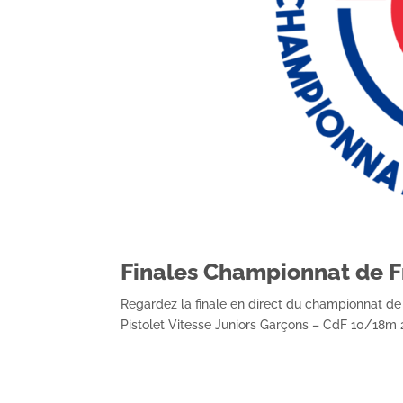
Finales Championnat de F
Regardez la finale en direct du championnat d
Pistolet Vitesse Juniors Garçons – CdF 10/18m