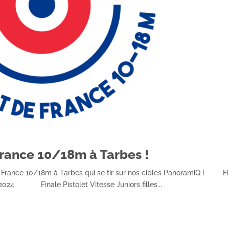
rance 10/18m à Tarbes !
e France 10/18m à Tarbes qui se tir sur nos cibles PanoramiQ ! Fi
 2024 Finale Pistolet Vitesse Juniors filles...