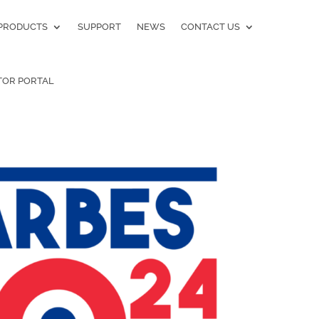
PRODUCTS
SUPPORT
NEWS
CONTACT US
TOR PORTAL