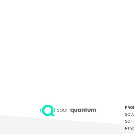
PRO
SQ A
SQ F
Pan