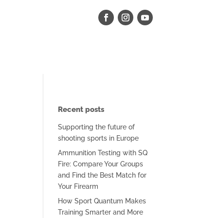
Recent posts
Supporting the future of
shooting sports in Europe
Ammunition Testing with SQ
Fire: Compare Your Groups
and Find the Best Match for
Your Firearm
How Sport Quantum Makes
Training Smarter and More