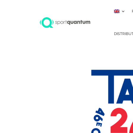
DISTRIBU