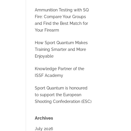
Ammunition Testing with SQ
Fire: Compare Your Groups
and Find the Best Match for
Your Firearm
How Sport Quantum Makes
Training Smarter and More
Enjoyable
Knowledge Partner of the
ISSF Academy
Sport Quantum is honoured
to support the European
Shooting Confederation (ESC)
Archives
July 2026