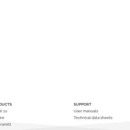
DUCTS
SUPPORT
ir
10
User manuals
ire
Technical data sheets
oramiQ