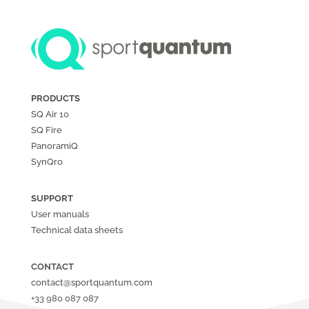
PRODUCTS
SQ Air
10
SQ Fire
PanoramiQ
SynQro
SUPPORT
User manuals
Technical data sheets
CONTACT
contact@sportquantum.com
+33 980 087 087