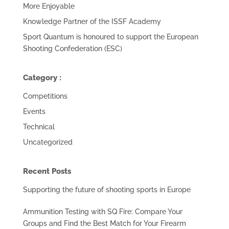
More Enjoyable
Knowledge Partner of the ISSF Academy
Sport Quantum is honoured to support the European
Shooting Confederation (ESC)
Category :
Competitions
Events
Technical
Uncategorized
Recent Posts
Supporting the future of shooting sports in Europe
Ammunition Testing with SQ Fire: Compare Your
Groups and Find the Best Match for Your Firearm