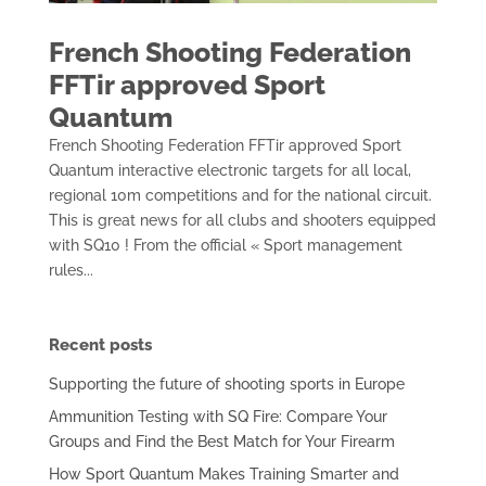
French Shooting Federation
FFTir approved Sport
Quantum
French Shooting Federation FFTir approved Sport
Quantum interactive electronic targets for all local,
regional 10m competitions and for the national circuit.
This is great news for all clubs and shooters equipped
with SQ10 ! From the official « Sport management
rules...
Recent posts
Supporting the future of shooting sports in Europe
Ammunition Testing with SQ Fire: Compare Your
Groups and Find the Best Match for Your Firearm
How Sport Quantum Makes Training Smarter and