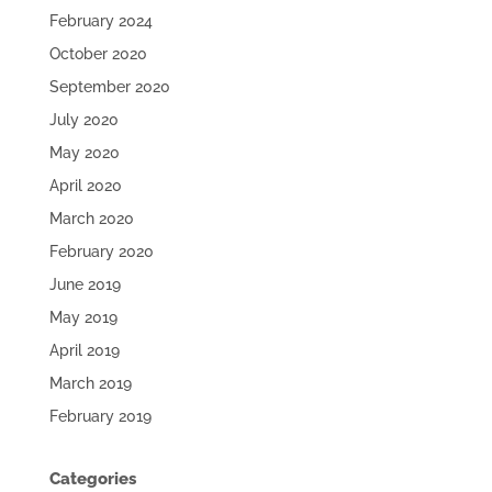
February 2024
October 2020
September 2020
July 2020
May 2020
April 2020
March 2020
February 2020
June 2019
May 2019
April 2019
March 2019
February 2019
Categories