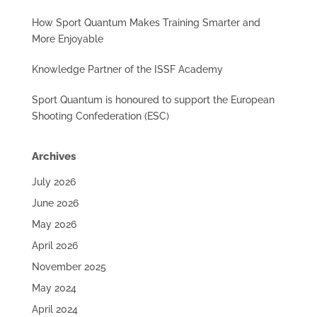
How Sport Quantum Makes Training Smarter and
More Enjoyable
Knowledge Partner of the ISSF Academy
Sport Quantum is honoured to support the European
Shooting Confederation (ESC)
Archives
July 2026
June 2026
May 2026
April 2026
November 2025
May 2024
April 2024