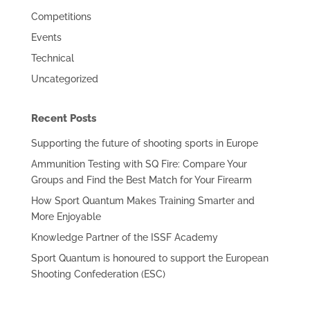
Competitions
Events
Technical
Uncategorized
Recent Posts
Supporting the future of shooting sports in Europe
Ammunition Testing with SQ Fire: Compare Your
Groups and Find the Best Match for Your Firearm
How Sport Quantum Makes Training Smarter and
More Enjoyable
Knowledge Partner of the ISSF Academy
Sport Quantum is honoured to support the European
Shooting Confederation (ESC)