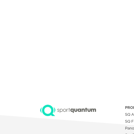
PRO
SQ A
SQ F
Pan