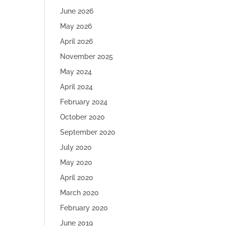
June 2026
May 2026
April 2026
November 2025
May 2024
April 2024
February 2024
October 2020
September 2020
July 2020
May 2020
April 2020
March 2020
February 2020
June 2019