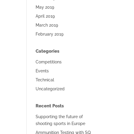
May 2019
April 2019
March 2019
February 2019
Categories
Competitions
Events
Technical
Uncategorized
Recent Posts
Supporting the future of
shooting sports in Europe
Ammunition Testing with SQ