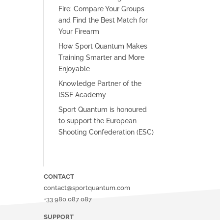
Fire: Compare Your Groups
and Find the Best Match for
Your Firearm
How Sport Quantum Makes
Training Smarter and More
Enjoyable
Knowledge Partner of the
ISSF Academy
Sport Quantum is honoured
to support the European
Shooting Confederation (ESC)
CONTACT
contact@sportquantum.com
+33 980 087 087
SUPPORT