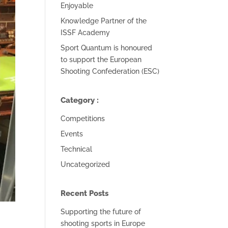
Enjoyable
Knowledge Partner of the
ISSF Academy
Sport Quantum is honoured
to support the European
Shooting Confederation (ESC)
Category :
Competitions
Events
Technical
Uncategorized
Recent Posts
Supporting the future of
shooting sports in Europe