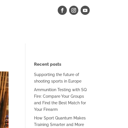
Recent posts
Supporting the future of
shooting sports in Europe
Ammunition Testing with SQ
Fire: Compare Your Groups
and Find the Best Match for
Your Firearm
How Sport Quantum Makes
Training Smarter and More