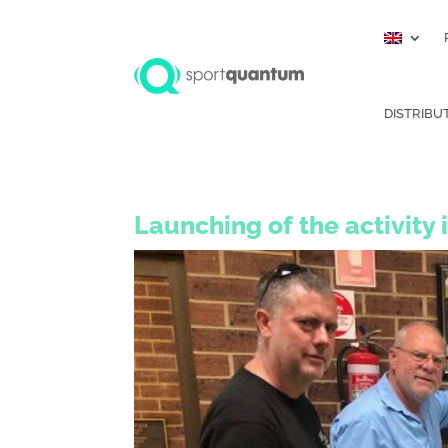
DISTRIBU
Launching of the activity 