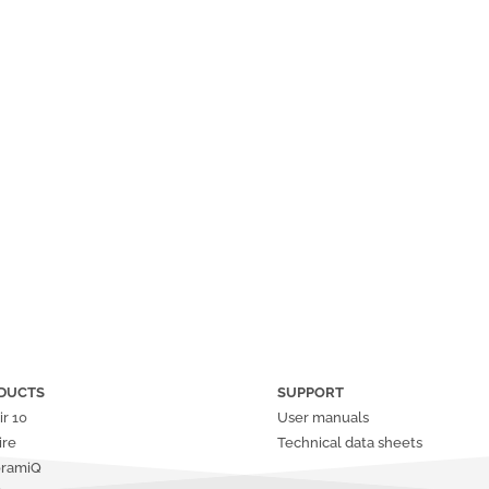
DUCTS
SUPPORT
ir
10
User manuals
ire
Technical data sheets
oramiQ