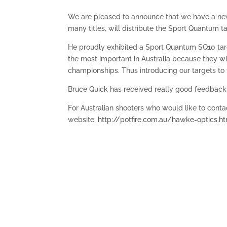
We are pleased to announce that we have a new 
many titles, will distribute the Sport Quantum ta
He proudly exhibited a Sport Quantum SQ10 tar
the most important in Australia because they w
championships. Thus introducing our targets to 
Bruce Quick has received really good feedbacks,
For Australian shooters who would like to contact
website:
http://potfire.com.au/hawke-optics.h