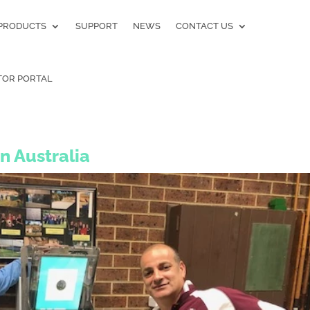
PRODUCTS
SUPPORT
NEWS
CONTACT US
TOR PORTAL
in Australia