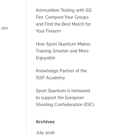
Ammunition Testing with SQ
Fire: Compare Your Groups
and Find the Best Match for
 are
Your Firearm
How Sport Quantum Makes
Training Smarter and More
Enjoyable
Knowledge Partner of the
ISSF Academy
Sport Quantum is honoured
to support the European
Shooting Confederation (ESC)
Archives
July 2026