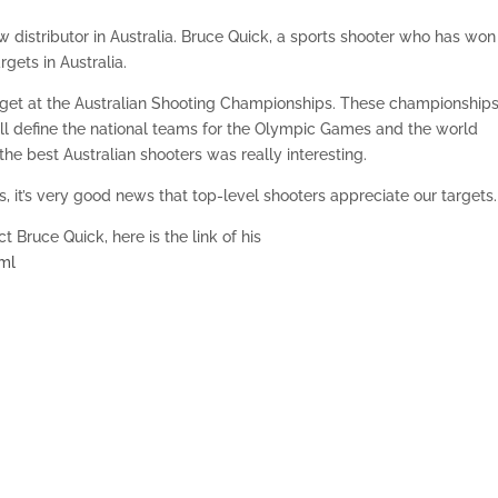
distributor in Australia. Bruce Quick, a sports shooter who has won
rgets in Australia.
get at the Australian Shooting Championships. These championships
ill define the national teams for the Olympic Games and the world
the best Australian shooters was really interesting.
 it’s very good news that top-level shooters appreciate our targets.
 Bruce Quick, here is the link of his
tml