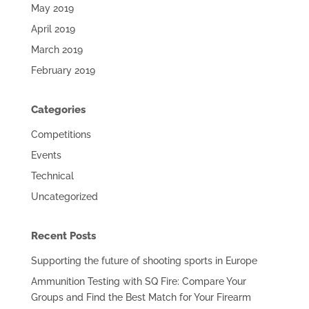
May 2019
April 2019
March 2019
February 2019
Categories
Competitions
Events
Technical
Uncategorized
Recent Posts
Supporting the future of shooting sports in Europe
Ammunition Testing with SQ Fire: Compare Your
Groups and Find the Best Match for Your Firearm