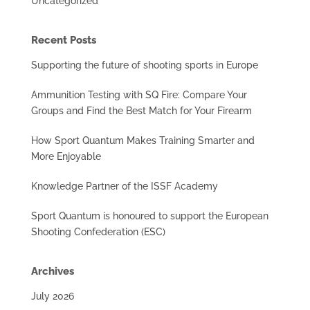
Uncategorized
Recent Posts
Supporting the future of shooting sports in Europe
Ammunition Testing with SQ Fire: Compare Your
Groups and Find the Best Match for Your Firearm
How Sport Quantum Makes Training Smarter and
More Enjoyable
Knowledge Partner of the ISSF Academy
Sport Quantum is honoured to support the European
Shooting Confederation (ESC)
Archives
July 2026