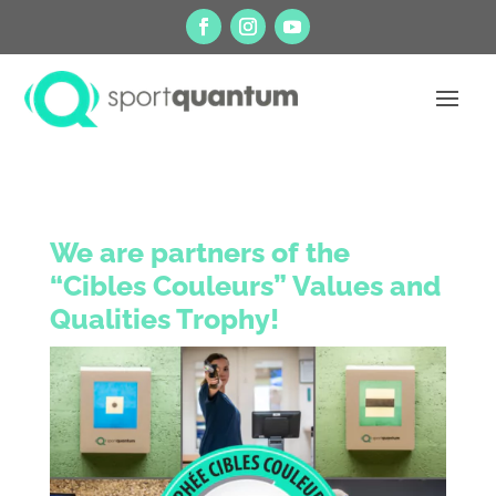
We are partners of the
“Cibles Couleurs” Values and
Qualities Trophy!