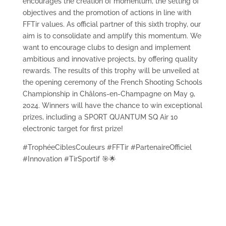
encourages the creation of momentum, the setting of
objectives and the promotion of actions in line with
FFTir values. As official partner of this sixth trophy, our
aim is to consolidate and amplify this momentum. We
want to encourage clubs to design and implement
ambitious and innovative projects, by offering quality
rewards. The results of this trophy will be unveiled at
the opening ceremony of the French Shooting Schools
Championship in Châlons-en-Champagne on May 9,
2024. Winners will have the chance to win exceptional
prizes, including a SPORT QUANTUM SQ Air 10
electronic target for first prize!
#TrophéeCiblesCouleurs #FFTir #PartenaireOfficiel
#Innovation #TirSportif 🎯🌟