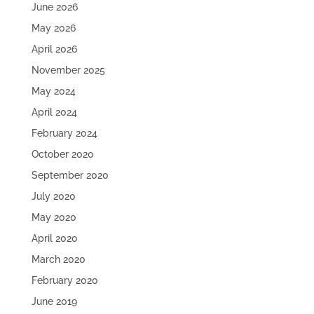
June 2026
May 2026
April 2026
November 2025
May 2024
April 2024
February 2024
October 2020
September 2020
July 2020
May 2020
April 2020
March 2020
February 2020
June 2019