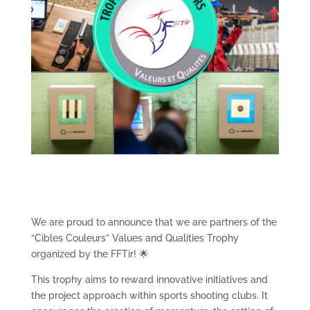
We are proud to announce that we are partners of the
“Cibles Couleurs” Values and Qualities Trophy
organized by the FFTir! 🌟
This trophy aims to reward innovative initiatives and
the project approach within sports shooting clubs. It