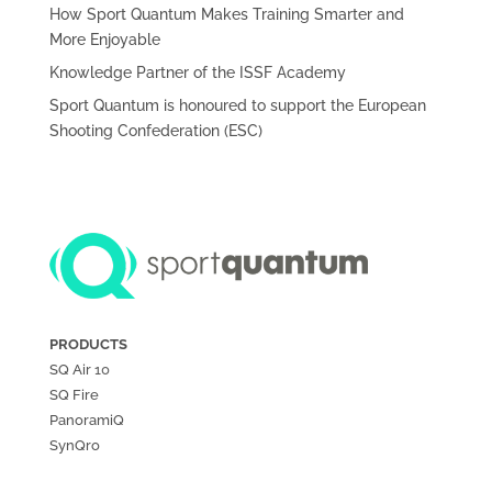
How Sport Quantum Makes Training Smarter and
More Enjoyable
Knowledge Partner of the ISSF Academy
Sport Quantum is honoured to support the European
Shooting Confederation (ESC)
PRODUCTS
SQ Air
10
SQ Fire
PanoramiQ
SynQro