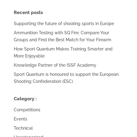
Recent posts
Supporting the future of shooting sports in Europe
Ammunition Testing with SQ Fire: Compare Your
Groups and Find the Best Match for Your Firearm
How Sport Quantum Makes Training Smarter and
More Enjoyable
Knowledge Partner of the ISSF Academy
Sport Quantum is honoured to support the European
Shooting Confederation (ESC)
Category :
Competitions
Events
Technical