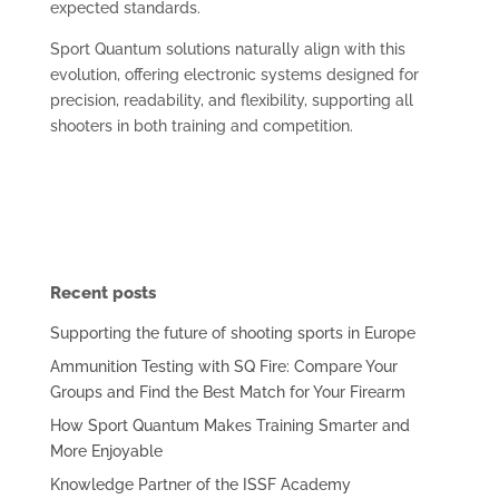
expected standards.
Sport Quantum solutions naturally align with this
evolution, offering electronic systems designed for
precision, readability, and flexibility, supporting all
shooters in both training and competition.
Recent posts
Supporting the future of shooting sports in Europe
Ammunition Testing with SQ Fire: Compare Your
Groups and Find the Best Match for Your Firearm
How Sport Quantum Makes Training Smarter and
More Enjoyable
Knowledge Partner of the ISSF Academy