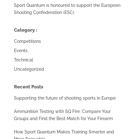
Sport Quantum is honoured to support the European
Shooting Confederation (ESC)
Category :
Competitions
Events
Technical
Uncategorized
Recent Posts
Supporting the future of shooting sports in Europe
Ammunition Testing with SQ Fire: Compare Your
Groups and Find the Best Match for Your Firearm
How Sport Quantum Makes Training Smarter and