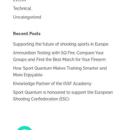
Technical
Uncategorized
Recent Posts
Supporting the future of shooting sports in Europe
Ammunition Testing with SQ Fire: Compare Your
Groups and Find the Best Match for Your Firearm
How Sport Quantum Makes Training Smarter and
More Enjoyable
Knowledge Partner of the ISSF Academy
Sport Quantum is honoured to support the European
Shooting Confederation (ESC)