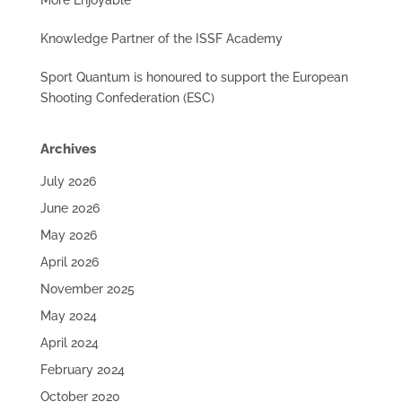
More Enjoyable
Knowledge Partner of the ISSF Academy
Sport Quantum is honoured to support the European
Shooting Confederation (ESC)
Archives
July 2026
June 2026
May 2026
April 2026
November 2025
May 2024
April 2024
February 2024
October 2020