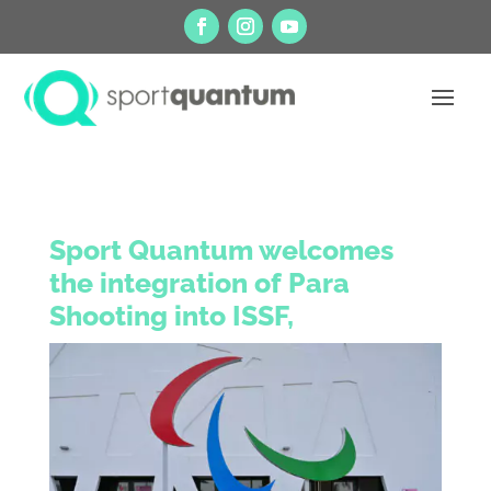
Sport Quantum welcomes
the integration of Para
Shooting into ISSF,