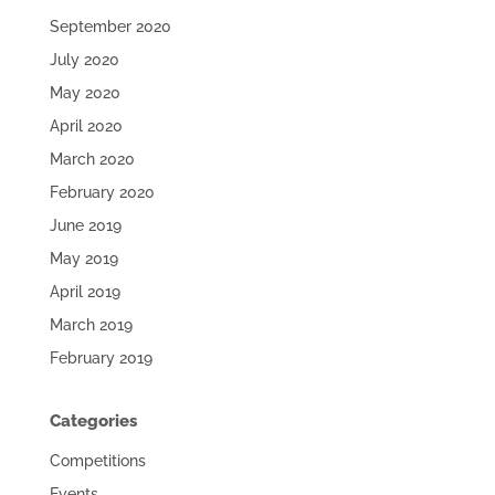
September 2020
July 2020
May 2020
April 2020
March 2020
February 2020
June 2019
May 2019
April 2019
March 2019
February 2019
Categories
Competitions
Events