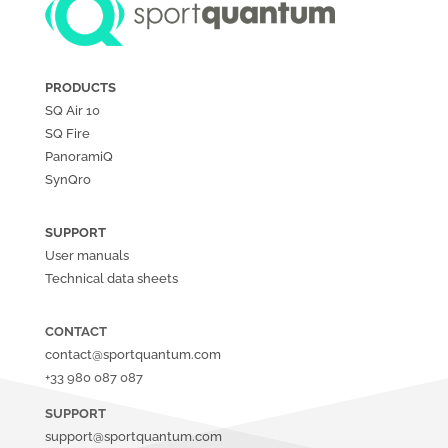
PRODUCTS
SQ Air
10
SQ Fire
PanoramiQ
SynQro
SUPPORT
User manuals
Technical data sheets
CONTACT
contact@sportquantum.com
+33 980 087 087
SUPPORT
support@sportquantum.com