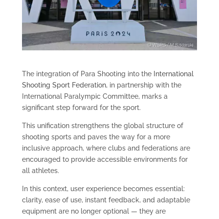
The integration of Para Shooting into the
International
Shooting Sport Federation
, in partnership with the
International Paralympic Committee, marks a
significant step forward for the sport.
This unification strengthens the global structure of
shooting sports and paves the way for a more
inclusive approach, where clubs and federations are
encouraged to provide accessible environments for
all athletes.
In this context, user experience becomes essential:
clarity, ease of use, instant feedback, and adaptable
equipment are no longer optional — they are