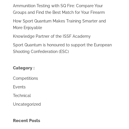
Ammunition Testing with SQ Fire: Compare Your
Groups and Find the Best Match for Your Firearm
How Sport Quantum Makes Training Smarter and
More Enjoyable
Knowledge Partner of the ISSF Academy
Sport Quantum is honoured to support the European
Shooting Confederation (ESC)
Category :
Competitions
Events
Technical
Uncategorized
Recent Posts