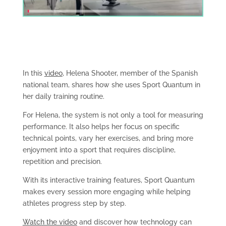
In this
video
, Helena Shooter, member of the Spanish
national team, shares how she uses Sport Quantum in
her daily training routine.
For Helena, the system is not only a tool for measuring
performance. It also helps her focus on specific
technical points, vary her exercises, and bring more
enjoyment into a sport that requires discipline,
repetition and precision.
With its interactive training features, Sport Quantum
makes every session more engaging while helping
athletes progress step by step.
W
atch the video
and discover how technology can