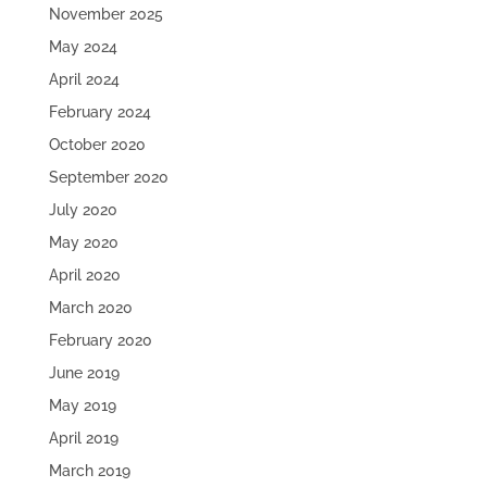
November 2025
May 2024
April 2024
February 2024
October 2020
September 2020
July 2020
May 2020
April 2020
March 2020
February 2020
June 2019
May 2019
April 2019
March 2019