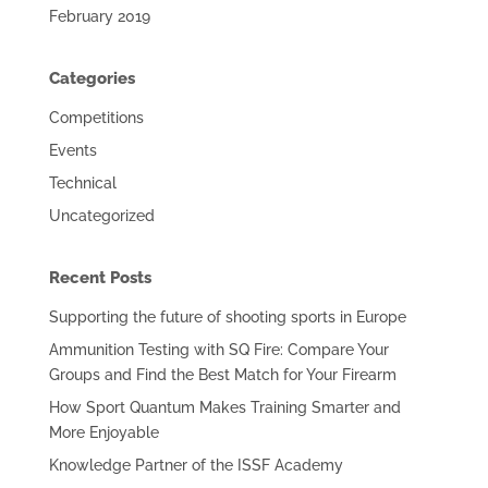
February 2019
Categories
Competitions
Events
Technical
Uncategorized
Recent Posts
Supporting the future of shooting sports in Europe
Ammunition Testing with SQ Fire: Compare Your
Groups and Find the Best Match for Your Firearm
How Sport Quantum Makes Training Smarter and
More Enjoyable
Knowledge Partner of the ISSF Academy