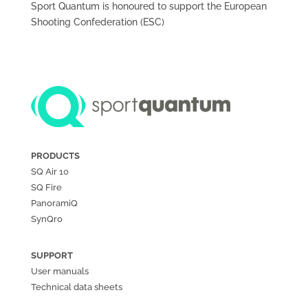
Sport Quantum is honoured to support the European
Shooting Confederation (ESC)
PRODUCTS
SQ Air
10
SQ Fire
PanoramiQ
SynQro
SUPPORT
User manuals
Technical data sheets