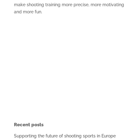
make shooting training more precise, more motivating
and more fun.
Recent posts
Supporting the future of shooting sports in Europe