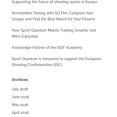
Supporting the future of shooting sports in Europe
Ammunition Testing with SQ Fire: Compare Your
Groups and Find the Best Match for Your Firearm
How Sport Quantum Makes Training Smarter and
More Enjoyable
Knowledge Partner of the ISSF Academy
Sport Quantum is honoured to support the European
Shooting Confederation (ESC)
Archives
July 2026
June 2026
May 2026
April 2026