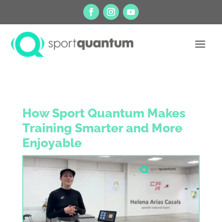
How Sport Quantum Makes
Training Smarter and More
Enjoyable