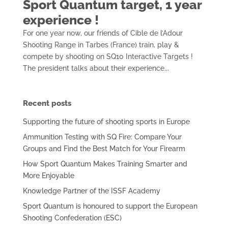
Sport Quantum target, 1 year
experience !
For one year now, our friends of Cible de l’Adour
Shooting Range in Tarbes (France) train, play &
compete by shooting on SQ10 Interactive Targets !
The president talks about their experience...
Recent posts
Supporting the future of shooting sports in Europe
Ammunition Testing with SQ Fire: Compare Your
Groups and Find the Best Match for Your Firearm
How Sport Quantum Makes Training Smarter and
More Enjoyable
Knowledge Partner of the ISSF Academy
Sport Quantum is honoured to support the European
Shooting Confederation (ESC)