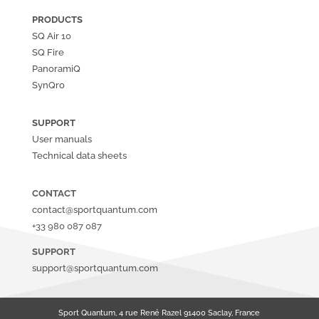
PRODUCTS
SQ Air
10
SQ Fire
PanoramiQ
SynQro
SUPPORT
User manuals
Technical data sheets
CONTACT
contact@sportquantum.com
+33 980 087 087
SUPPORT
support@sportquantum.com
Sport Quantum, 4 rue René Razel 91400 Saclay, France