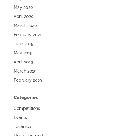
May 2020
April 2020
March 2020
February 2020
June 2019
May 2019
April 2019
March 2019
February 2019
Categories
Competitions
Events
Technical
Uncategorized