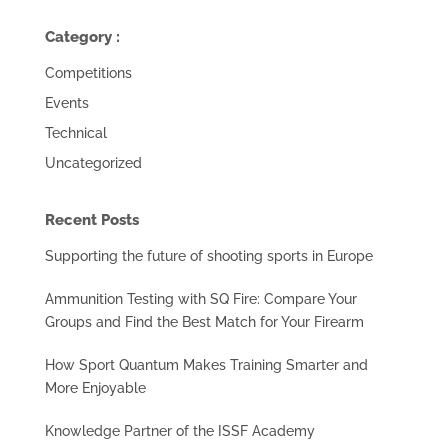
Category :
Competitions
Events
Technical
Uncategorized
Recent Posts
Supporting the future of shooting sports in Europe
Ammunition Testing with SQ Fire: Compare Your
Groups and Find the Best Match for Your Firearm
How Sport Quantum Makes Training Smarter and
More Enjoyable
Knowledge Partner of the ISSF Academy