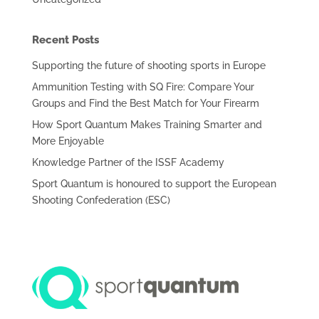
Recent Posts
Supporting the future of shooting sports in Europe
Ammunition Testing with SQ Fire: Compare Your
Groups and Find the Best Match for Your Firearm
How Sport Quantum Makes Training Smarter and
More Enjoyable
Knowledge Partner of the ISSF Academy
Sport Quantum is honoured to support the European
Shooting Confederation (ESC)