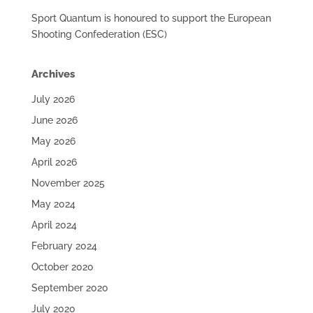
Sport Quantum is honoured to support the European
Shooting Confederation (ESC)
Archives
July 2026
June 2026
May 2026
April 2026
November 2025
May 2024
April 2024
February 2024
October 2020
September 2020
July 2020