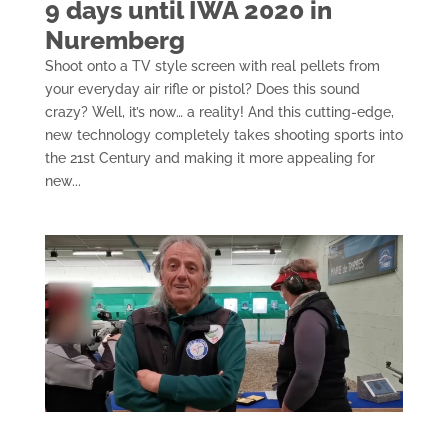
9 days until IWA 2020 in
Nuremberg
Shoot onto a TV style screen with real pellets from
your everyday air rifle or pistol? Does this sound
crazy? Well, it’s now… a reality! And this cutting-edge,
new technology completely takes shooting sports into
the 21st Century and making it more appealing for
new...