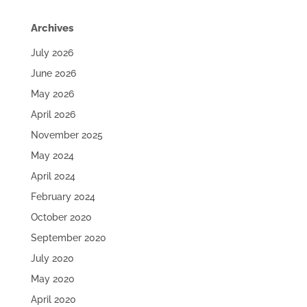
Archives
July 2026
June 2026
May 2026
April 2026
November 2025
May 2024
April 2024
February 2024
October 2020
September 2020
July 2020
May 2020
April 2020