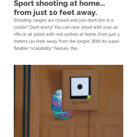
Sport shooting at home…
from just 10 feet away.
Shooting ranges are closed and you don’t live in a
castle? Don’t worry! You can now shoot with your air
rifle or air pistol with real pellets at home, from just 3
meters (10 feet) away from the target. With its super
flexible “scalability” feature, the...