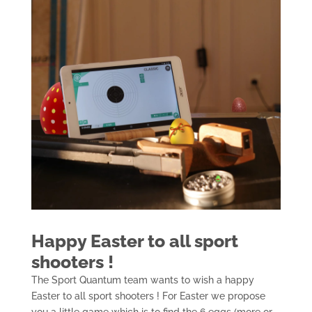
Happy Easter to all sport
shooters !
The Sport Quantum team wants to wish a happy
Easter to all sport shooters ! For Easter we propose
you a little game which is to find the 6 eggs (more or