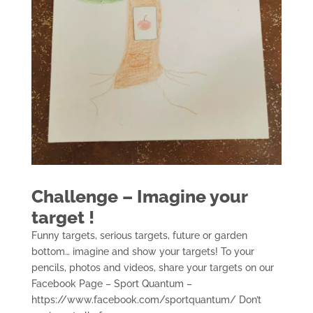
Challenge – Imagine your
target !
Funny targets, serious targets, future or garden
bottom… imagine and show your targets! To your
pencils, photos and videos, share your targets on our
Facebook Page – Sport Quantum –
https://www.facebook.com/sportquantum/ Don’t