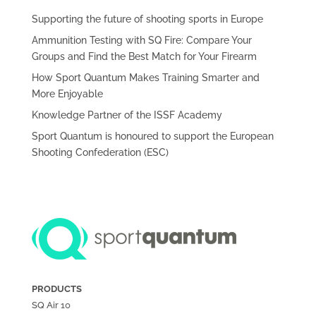
Supporting the future of shooting sports in Europe
Ammunition Testing with SQ Fire: Compare Your
Groups and Find the Best Match for Your Firearm
How Sport Quantum Makes Training Smarter and
More Enjoyable
Knowledge Partner of the ISSF Academy
Sport Quantum is honoured to support the European
Shooting Confederation (ESC)
PRODUCTS
SQ Air
10