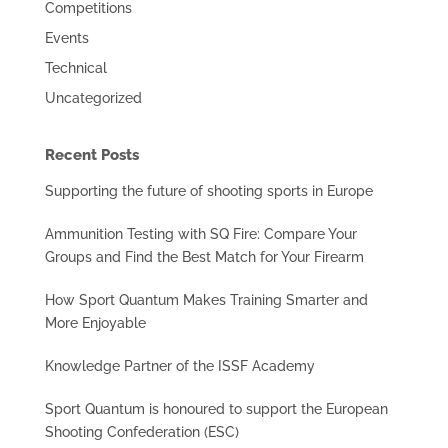
Competitions
Events
Technical
Uncategorized
Recent Posts
Supporting the future of shooting sports in Europe
Ammunition Testing with SQ Fire: Compare Your
Groups and Find the Best Match for Your Firearm
How Sport Quantum Makes Training Smarter and
More Enjoyable
Knowledge Partner of the ISSF Academy
Sport Quantum is honoured to support the European
Shooting Confederation (ESC)