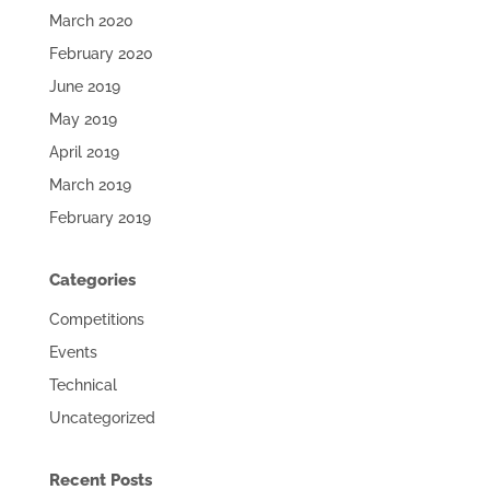
March 2020
February 2020
June 2019
May 2019
April 2019
March 2019
February 2019
Categories
Competitions
Events
Technical
Uncategorized
Recent Posts