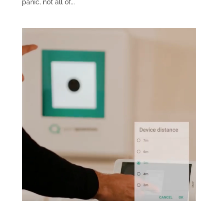
panic, not all of...