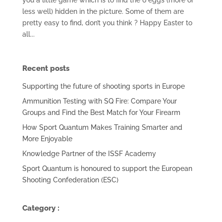
less well) hidden in the picture. Some of them are
pretty easy to find, don’t you think ? Happy Easter to
all...
Recent posts
Supporting the future of shooting sports in Europe
Ammunition Testing with SQ Fire: Compare Your
Groups and Find the Best Match for Your Firearm
How Sport Quantum Makes Training Smarter and
More Enjoyable
Knowledge Partner of the ISSF Academy
Sport Quantum is honoured to support the European
Shooting Confederation (ESC)
Category :