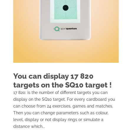
You can display 17 820
targets on the SQ10 target !
17 820: is the number of different targets you can
display on the SQ10 target. For every cardboard you
can choose from 24 exercises, games and matches.
Then you can change parameters such as colour,
level, display or not display rings or simulate a
distance which...