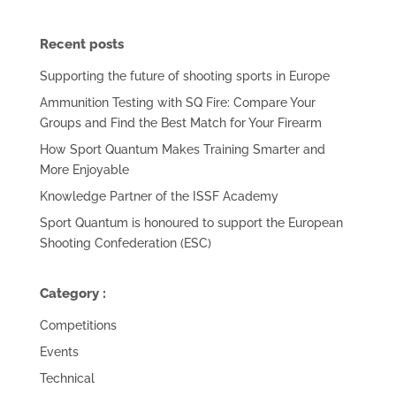
Recent posts
Supporting the future of shooting sports in Europe
Ammunition Testing with SQ Fire: Compare Your
Groups and Find the Best Match for Your Firearm
How Sport Quantum Makes Training Smarter and
More Enjoyable
Knowledge Partner of the ISSF Academy
Sport Quantum is honoured to support the European
Shooting Confederation (ESC)
Category :
Competitions
Events
Technical