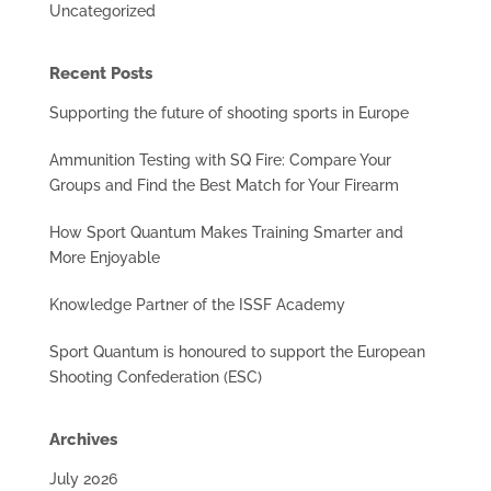
Uncategorized
Recent Posts
Supporting the future of shooting sports in Europe
Ammunition Testing with SQ Fire: Compare Your
Groups and Find the Best Match for Your Firearm
How Sport Quantum Makes Training Smarter and
More Enjoyable
Knowledge Partner of the ISSF Academy
Sport Quantum is honoured to support the European
Shooting Confederation (ESC)
Archives
July 2026