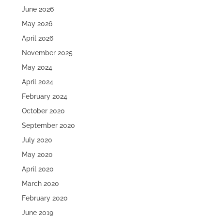
June 2026
May 2026
April 2026
November 2025
May 2024
April 2024
February 2024
October 2020
September 2020
July 2020
May 2020
April 2020
March 2020
February 2020
June 2019