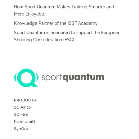
How Sport Quantum Makes Training Smarter and
More Enjoyable
Knowledge Partner of the ISSF Academy
Sport Quantum is honoured to support the European
Shooting Confederation (ESC)
PRODUCTS
SQ Air
10
SQ Fire
PanoramiQ
SynQro