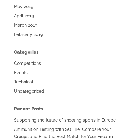
May 2019
April 2019
March 2019
February 2019
Categories
Competitions
Events
Technical
Uncategorized
Recent Posts
Supporting the future of shooting sports in Europe
Ammunition Testing with SQ Fire: Compare Your
Groups and Find the Best Match for Your Firearm