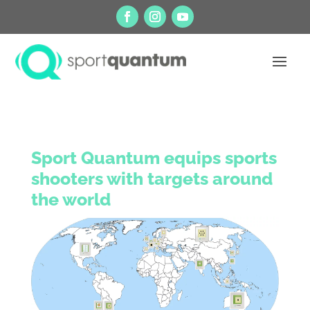
Sport Quantum equips sports
shooters with targets around
the world