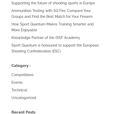
Supporting the future of shooting sports in Europe
Ammunition Testing with SQ Fire: Compare Your
Groups and Find the Best Match for Your Firearm
How Sport Quantum Makes Training Smarter and
More Enjoyable
Knowledge Partner of the ISSF Academy
Sport Quantum is honoured to support the European
Shooting Confederation (ESC)
Category :
Competitions
Events
Technical
Uncategorized
Recent Posts