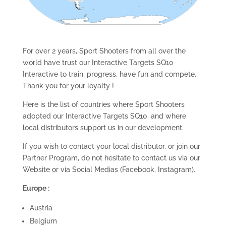
For over 2 years, Sport Shooters from all over the
world have trust our Interactive Targets SQ10
Interactive to train, progress, have fun and compete.
Thank you for your loyalty !
Here is the list of countries where Sport Shooters
adopted our Interactive Targets SQ10, and where
local distributors support us in our development.
If you wish to contact your local distributor, or join our
Partner Program, do not hesitate to contact us via our
Website or via Social Medias (Facebook, Instagram).
Europe :
Austria
Belgium