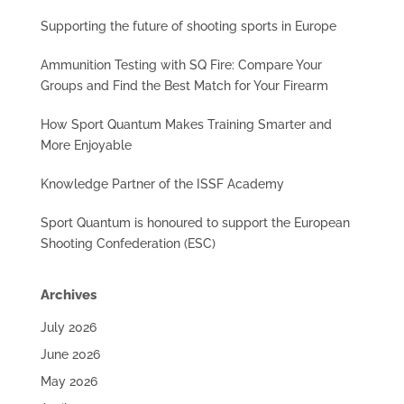
Supporting the future of shooting sports in Europe
Ammunition Testing with SQ Fire: Compare Your
Groups and Find the Best Match for Your Firearm
How Sport Quantum Makes Training Smarter and
More Enjoyable
Knowledge Partner of the ISSF Academy
Sport Quantum is honoured to support the European
Shooting Confederation (ESC)
Archives
July 2026
June 2026
May 2026