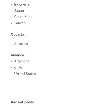
Indonesia
Japan
South Korea
Taiwan
Oceania :
Australia
America :
Argentina
Chile
United States
Recent posts