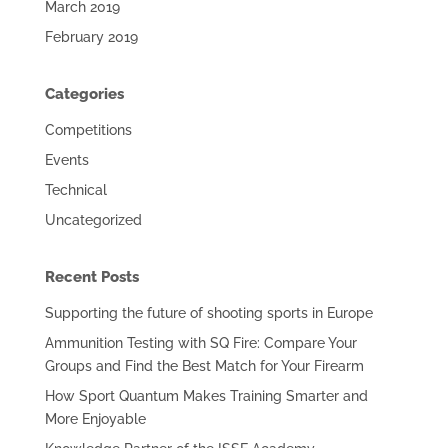
March 2019
February 2019
Categories
Competitions
Events
Technical
Uncategorized
Recent Posts
Supporting the future of shooting sports in Europe
Ammunition Testing with SQ Fire: Compare Your
Groups and Find the Best Match for Your Firearm
How Sport Quantum Makes Training Smarter and
More Enjoyable