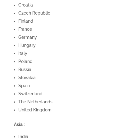
Croatia
Czech Republic
Finland
France
Germany
Hungary
Italy
Poland
Russia
Slovakia
Spain
Switzerland
The Netherlands
United Kingdom
Asia :
India