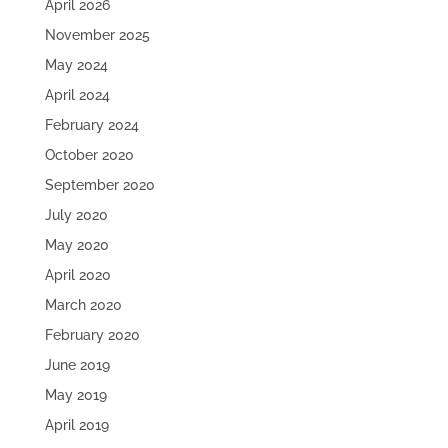
April 2026
November 2025
May 2024
April 2024
February 2024
October 2020
September 2020
July 2020
May 2020
April 2020
March 2020
February 2020
June 2019
May 2019
April 2019