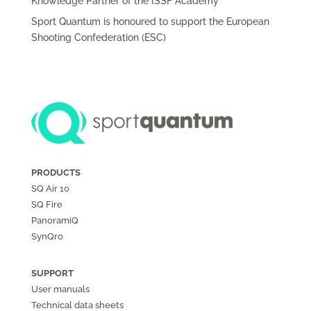
Knowledge Partner of the ISSF Academy
Sport Quantum is honoured to support the European
Shooting Confederation (ESC)
PRODUCTS
SQ Air
10
SQ Fire
PanoramiQ
SynQro
SUPPORT
User manuals
Technical data sheets